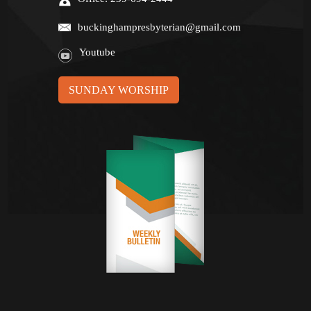
buckinghampresbyterian@gmail.com
Youtube
SUNDAY WORSHIP