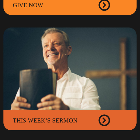
GIVE NOW
THIS WEEK’S SERMON