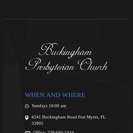
WHEN AND WHERE
Sundays 10:00 am
4241 Buckingham Road Fort Myers, FL
33905
Office: 239-694-2444