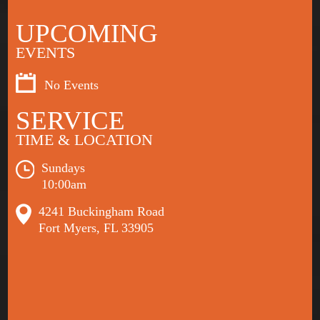
UPCOMING
EVENTS
No Events
SERVICE
TIME & LOCATION
Sundays
10:00am
4241 Buckingham Road
Fort Myers, FL 33905