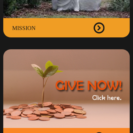
MISSION