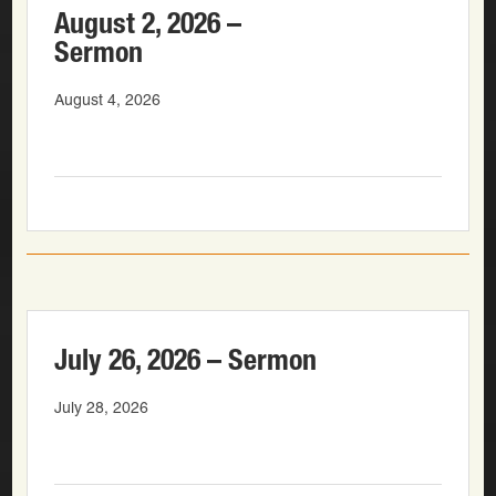
August 2, 2026 –
Sermon
August 4, 2026
July 26, 2026 – Sermon
July 28, 2026