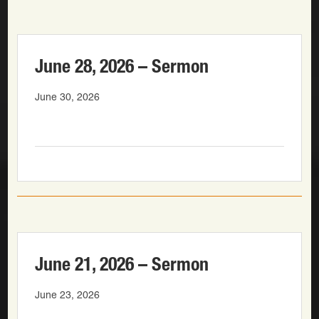
June 28, 2026 – Sermon
June 30, 2026
June 21, 2026 – Sermon
June 23, 2026