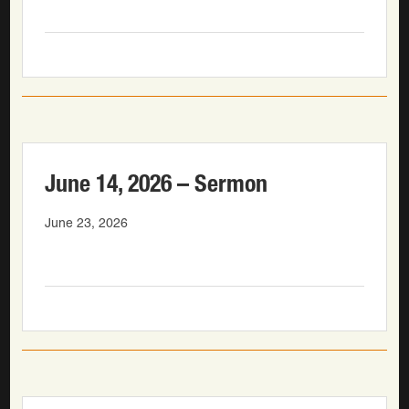
June 14, 2026 – Sermon
June 23, 2026