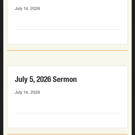
July 14, 2026
July 5, 2026 Sermon
July 14, 2026