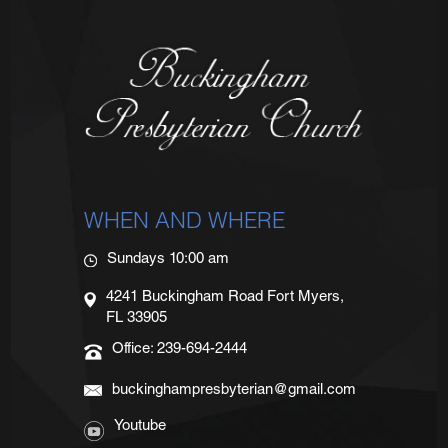
WHEN AND WHERE
Sundays 10:00 am
4241 Buckingham Road Fort Myers,
FL 33905
Office: 239-694-2444
buckinghampresbyterian@gmail.com
Youtube