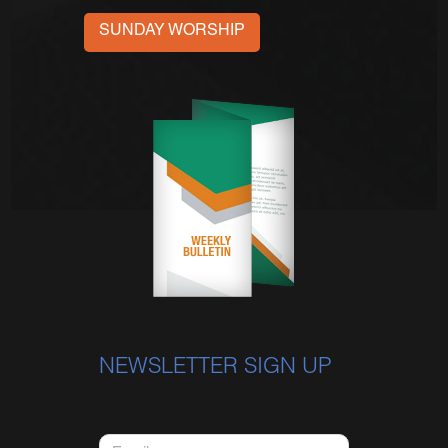
SUNDAY WORSHIP
NEWSLETTER SIGN UP