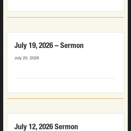
July 19, 2026 – Sermon
July 20, 2026
July 12, 2026 Sermon