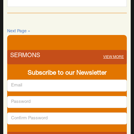
Next Page »
SERMONS
VIEW MORE
Subscribe to our Newsletter