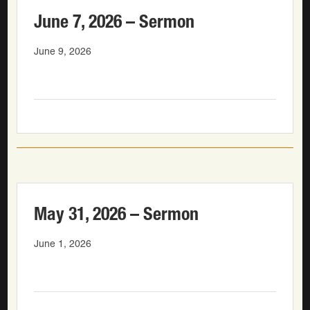
June 7, 2026 – Sermon
June 9, 2026
May 31, 2026 – Sermon
June 1, 2026