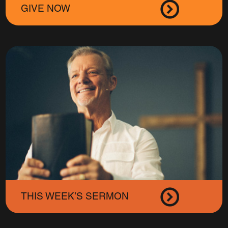
GIVE NOW
THIS WEEK’S SERMON