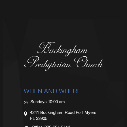
WHEN AND WHERE
Sundays 10:00 am
4241 Buckingham Road Fort Myers,
FL 33905