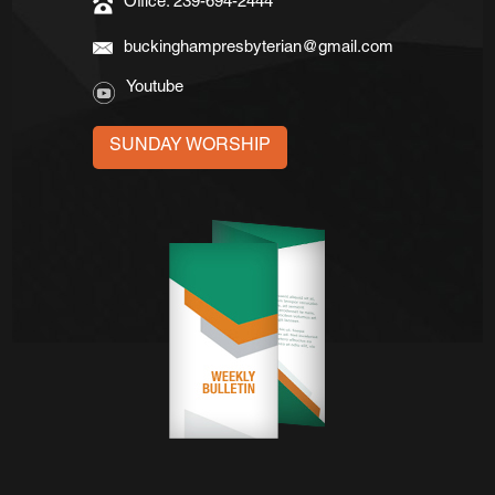
Office: 239-694-2444
buckinghampresbyterian@gmail.com
Youtube
SUNDAY WORSHIP