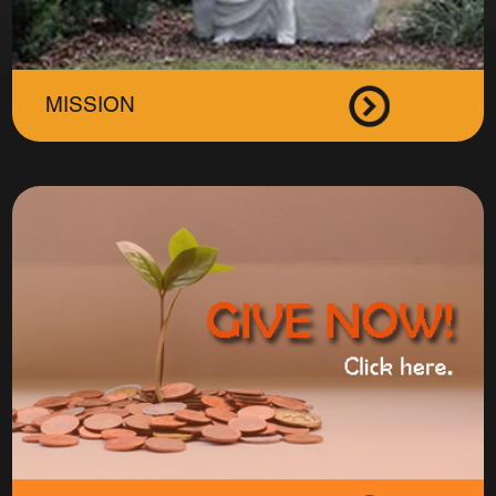
MISSION