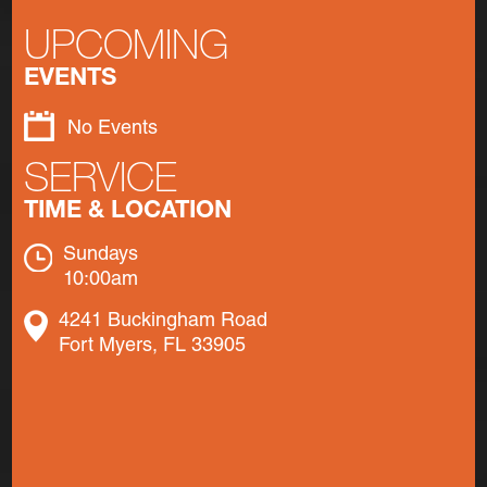
UPCOMING
EVENTS
No Events
SERVICE
TIME & LOCATION
Sundays
10:00am
4241 Buckingham Road
Fort Myers, FL 33905