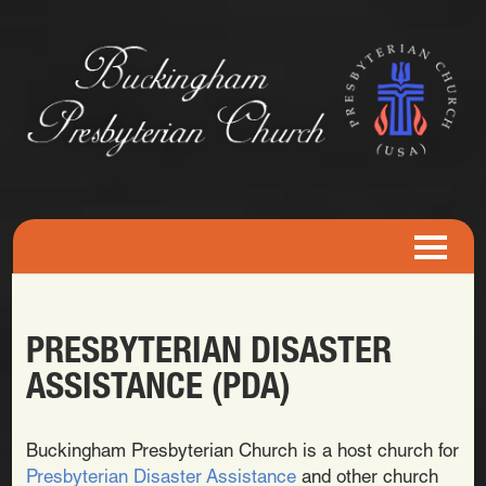
PRESBYTERIAN DISASTER
ASSISTANCE (PDA)
Buckingham Presbyterian Church is a host church for
Presbyterian Disaster Assistance
and other church