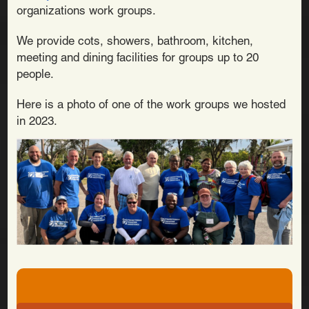
organizations work groups.
We provide cots, showers, bathroom, kitchen,
meeting and dining facilities for groups up to 20
people.
Here is a photo of one of the work groups we hosted
in 2023.