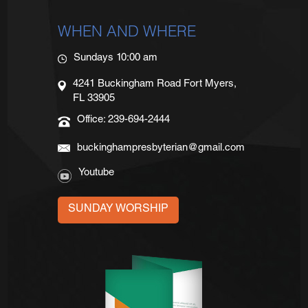
WHEN AND WHERE
Sundays 10:00 am
4241 Buckingham Road Fort Myers,
FL 33905
Office: 239-694-2444
buckinghampresbyterian@gmail.com
Youtube
SUNDAY WORSHIP