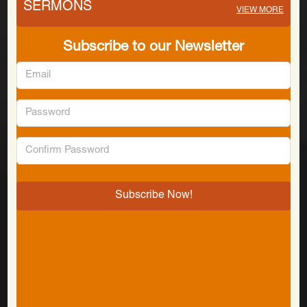
SERMONS
VIEW MORE
Subscribe to our Newsletter