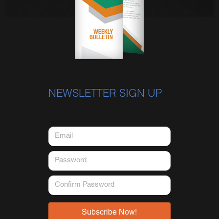
NEWSLETTER SIGN UP