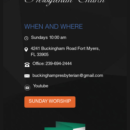
WHEN AND WHERE
Sundays 10:00 am
4241 Buckingham Road Fort Myers,
FL 33905
Office: 239-694-2444
buckinghampresbyterian@gmail.com
Youtube
SUNDAY WORSHIP