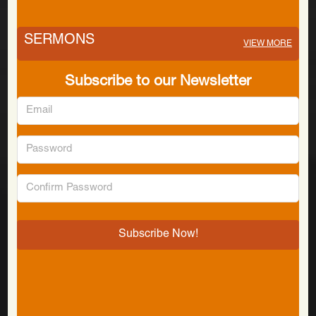
SERMONS
VIEW MORE
Subscribe to our Newsletter