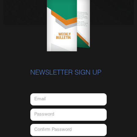
NEWSLETTER SIGN UP