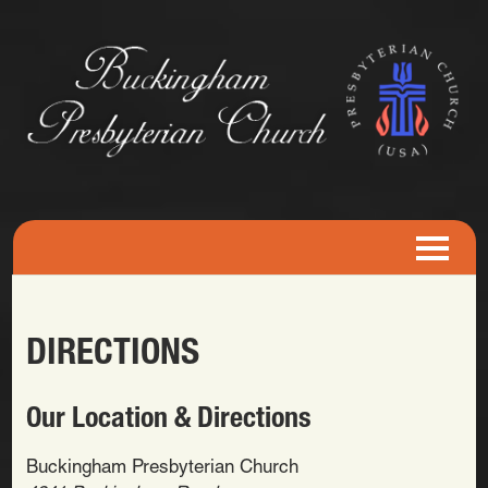
DIRECTIONS
Our Location & Directions
Buckingham Presbyterian Church