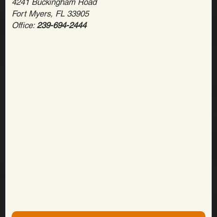
4241 Buckingham Road
Fort Myers, FL 33905
Office:
239-694-2444