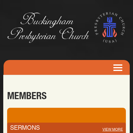
MEMBERS
SERMONS
VIEW MORE