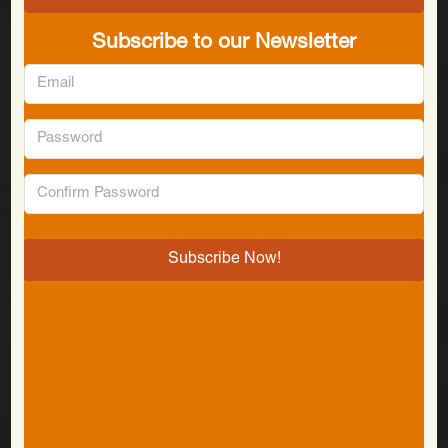
Subscribe to our Newsletter