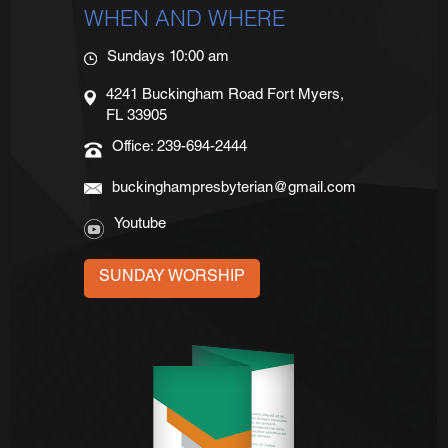
WHEN AND WHERE
Sundays 10:00 am
4241 Buckingham Road Fort Myers,
FL 33905
Office: 239-694-2444
buckinghampresbyterian@gmail.com
Youtube
SUNDAY WORSHIP