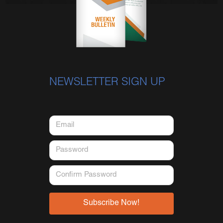
NEWSLETTER SIGN UP