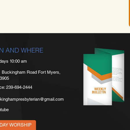
N AND WHERE
days 10:00 am
 Buckingham Road Fort Myers,
33905
ice: 239-694-2444
kinghampresbyterian@gmail.com
utube
DAY WORSHIP