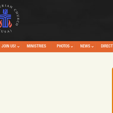
JOIN US!
MINISTRIES
PHOTOS
NEWS
DIRECT