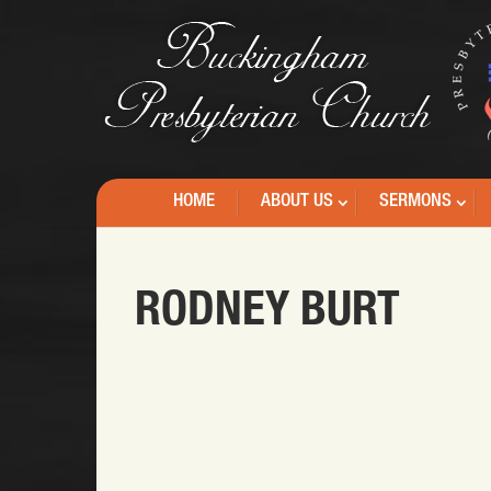
HOME
ABOUT US
SERMONS
RODNEY BURT