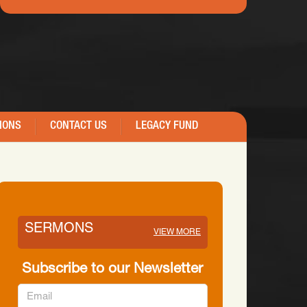
IONS
CONTACT US
LEGACY FUND
SERMONS
VIEW MORE
Subscribe to our Newsletter