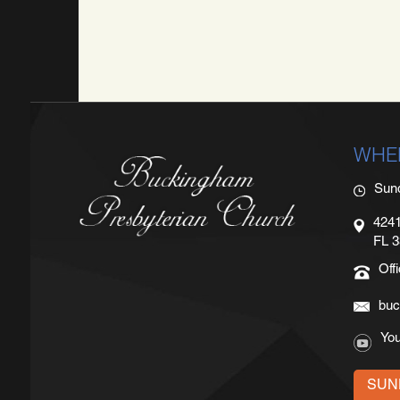
WHE
Sun
4241
FL 
Off
buc
Yo
SUN