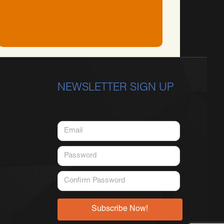
NEWSLETTER SIGN UP