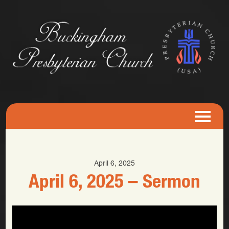
April 6, 2025
April 6, 2025 – Sermon