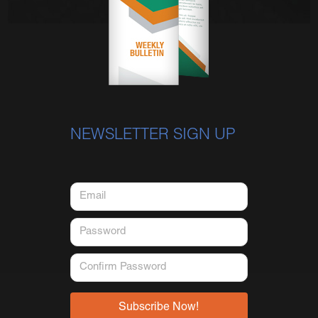
NEWSLETTER SIGN UP