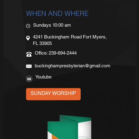
WHEN AND WHERE
Sundays 10:00 am
4241 Buckingham Road Fort Myers,
FL 33905
Office: 239-694-2444
buckinghampresbyterian@gmail.com
Youtube
SUNDAY WORSHIP