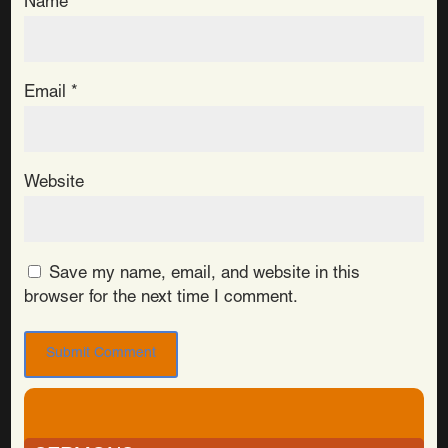
Name
*
Email
*
Website
Save my name, email, and website in this
browser for the next time I comment.