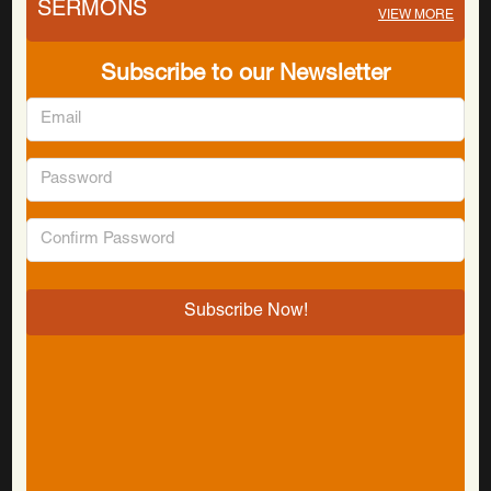
SERMONS
VIEW MORE
Subscribe to our Newsletter