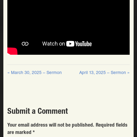
« March 30, 2025 – Sermon
April 13, 2025 – Sermon »
Submit a Comment
Your email address will not be published.
Required fields
are marked
*