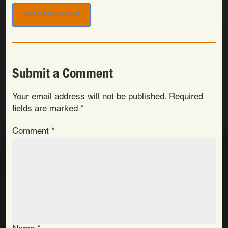
Submit a Comment
Your email address will not be published.
Required
fields are marked
*
Comment
*