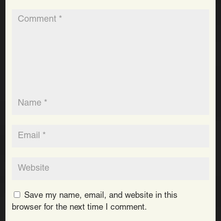
Save my name, email, and website in this
browser for the next time I comment.