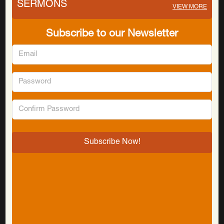
SERMONS
VIEW MORE
Subscribe to our Newsletter