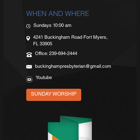
WHEN AND WHERE
Sundays 10:00 am
4241 Buckingham Road Fort Myers,
FL 33905
Office: 239-694-2444
buckinghampresbyterian@gmail.com
Youtube
SUNDAY WORSHIP