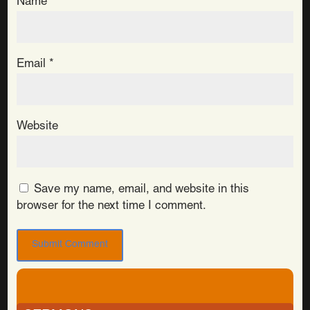
Name
*
Email
*
Website
Save my name, email, and website in this
browser for the next time I comment.