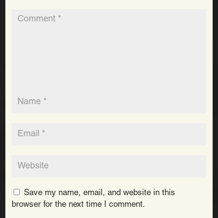
Save my name, email, and website in this
browser for the next time I comment.