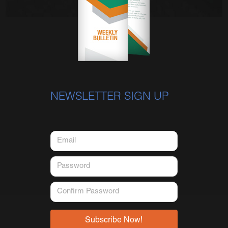
NEWSLETTER SIGN UP