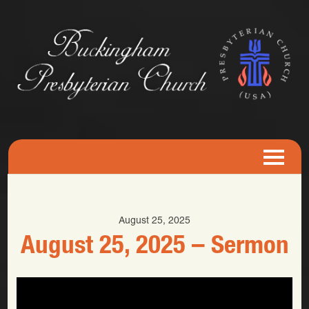
August 25, 2025
August 25, 2025 – Sermon