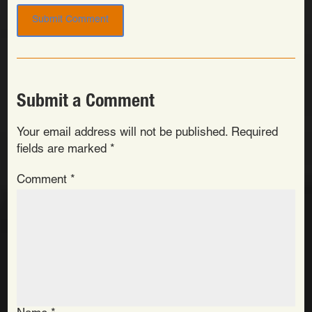
Submit a Comment
Your email address will not be published.
Required
fields are marked
*
Comment
*