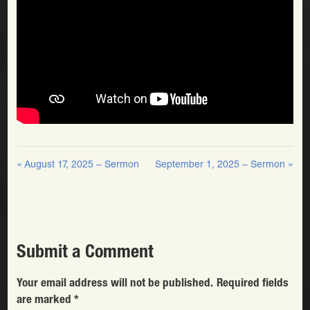
« August 17, 2025 – Sermon
September 1, 2025 – Sermon »
Submit a Comment
Your email address will not be published.
Required fields
are marked
*