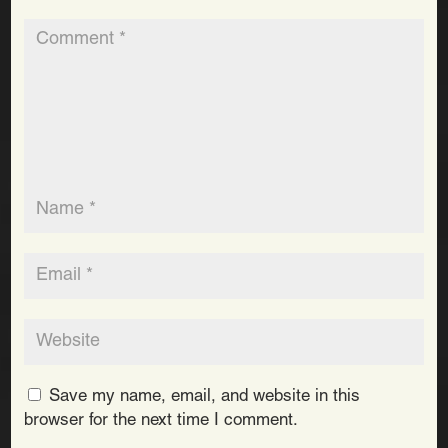
Save my name, email, and website in this
browser for the next time I comment.