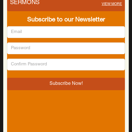
SERMONS
VIEW MORE
Subscribe to our Newsletter