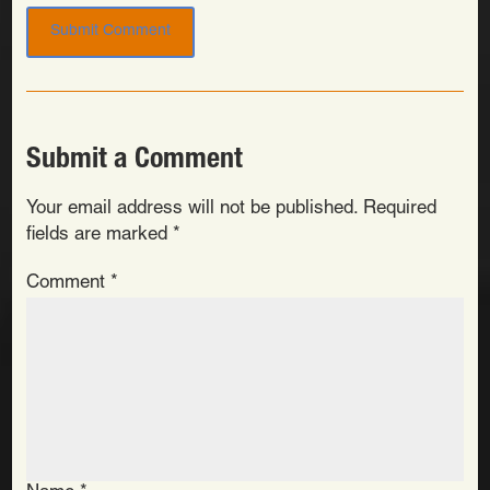
Submit a Comment
Your email address will not be published.
Required
fields are marked
*
Comment
*