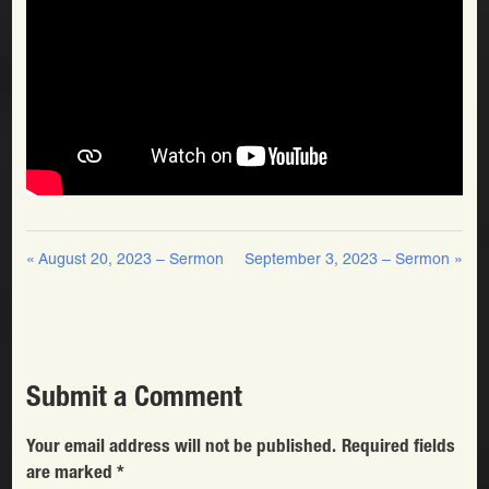
« August 20, 2023 – Sermon
September 3, 2023 – Sermon »
Submit a Comment
Your email address will not be published.
Required fields
are marked
*