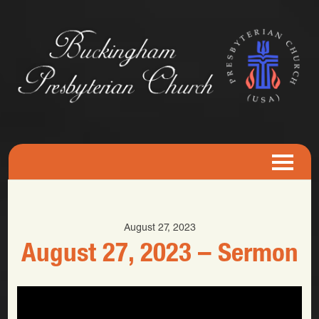
August 27, 2023
August 27, 2023 – Sermon