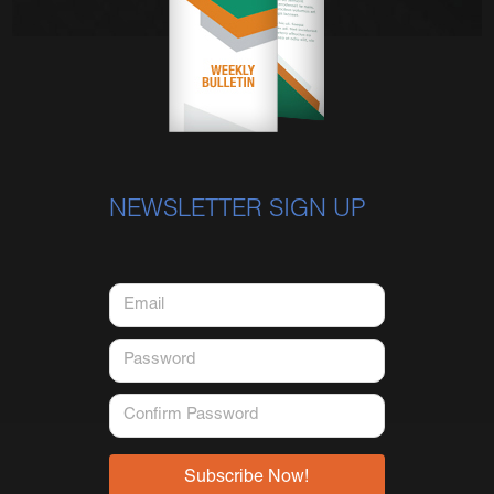
NEWSLETTER SIGN UP