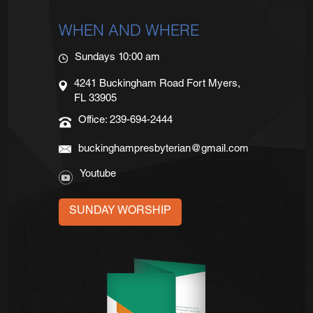
WHEN AND WHERE
Sundays 10:00 am
4241 Buckingham Road Fort Myers,
FL 33905
Office: 239-694-2444
buckinghampresbyterian@gmail.com
Youtube
SUNDAY WORSHIP