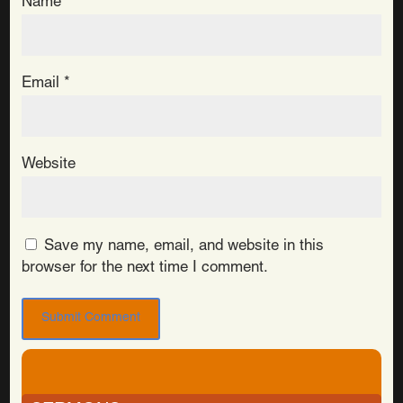
Name
*
Email
*
Website
Save my name, email, and website in this
browser for the next time I comment.