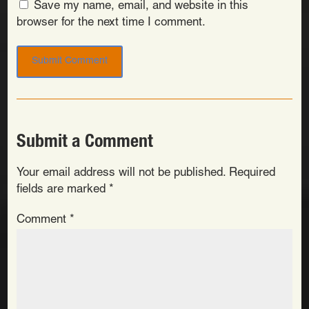
Save my name, email, and website in this
browser for the next time I comment.
Submit a Comment
Your email address will not be published.
Required
fields are marked
*
Comment
*