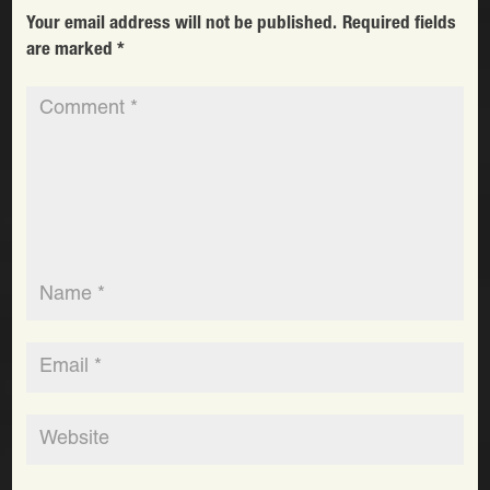
Your email address will not be published.
Required fields
are marked
*