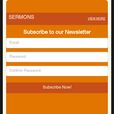
SERMONS
VIEW MORE
Subscribe to our Newsletter