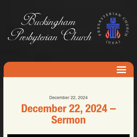
December 22, 2024
December 22, 2024 –
Sermon