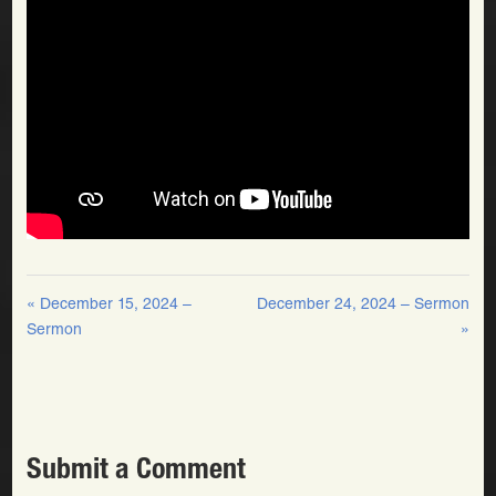
« December 15, 2024 –
December 24, 2024 – Sermon
Sermon
»
Submit a Comment