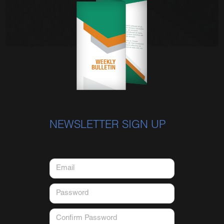
NEWSLETTER SIGN UP