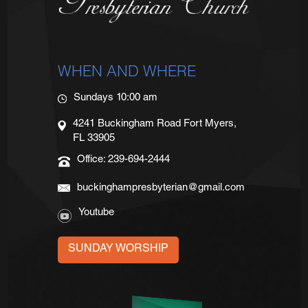
WHEN AND WHERE
Sundays 10:00 am
4241 Buckingham Road Fort Myers,
FL 33905
Office: 239-694-2444
buckinghampresbyterian@gmail.com
Youtube
SUNDAY WORSHIP