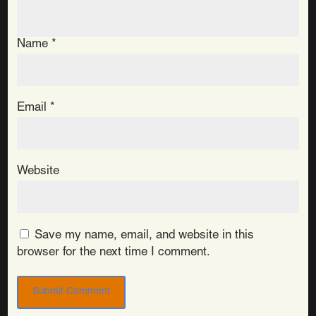
Name
*
Email
*
Website
Save my name, email, and website in this
browser for the next time I comment.