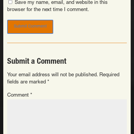
Save my name, email, and website in this
browser for the next time I comment.
Submit a Comment
Your email address will not be published.
Required
fields are marked
*
Comment
*