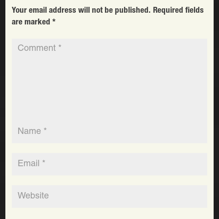
Your email address will not be published.
Required fields
are marked
*