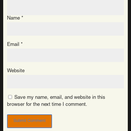
Name
*
Email
*
Website
Save my name, email, and website in this
browser for the next time I comment.