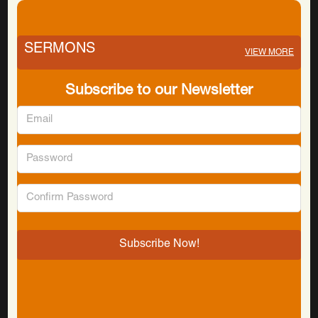
SERMONS
VIEW MORE
Subscribe to our Newsletter