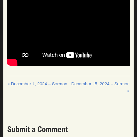
« December 1, 2024 – Sermon
December 15, 2024 – Sermon
»
Submit a Comment