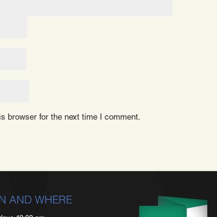
s browser for the next time I comment.
N AND WHERE