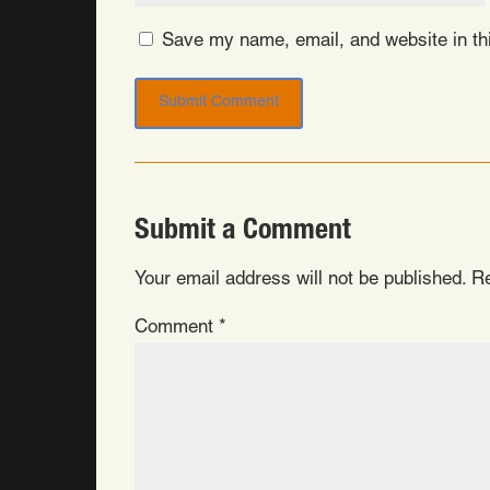
Save my name, email, and website in thi
Submit a Comment
Your email address will not be published.
Re
Comment
*