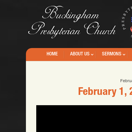
HOME
ABOUT US
SERMONS
Febru
February 1,