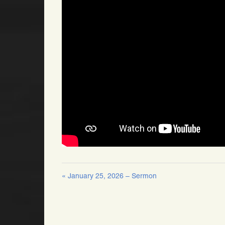
« January 25, 2026 – Sermon