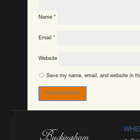
Name
*
Email
*
Website
Save my name, email, and website in thi
WHE