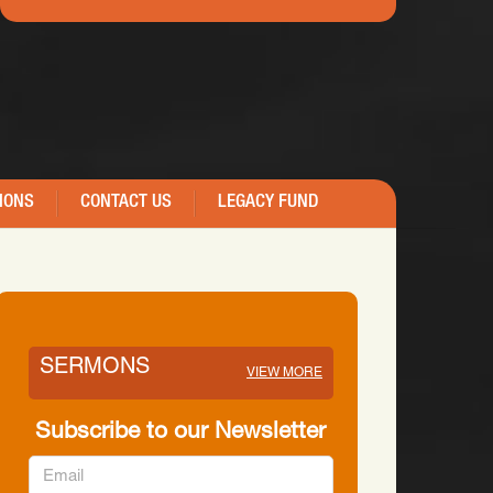
IONS
CONTACT US
LEGACY FUND
SERMONS
VIEW MORE
Subscribe to our Newsletter