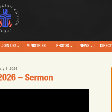
JOIN US!
MINISTRIES
PHOTOS
NEWS
DIRECT
ary 3, 2026
 2026 – Sermon