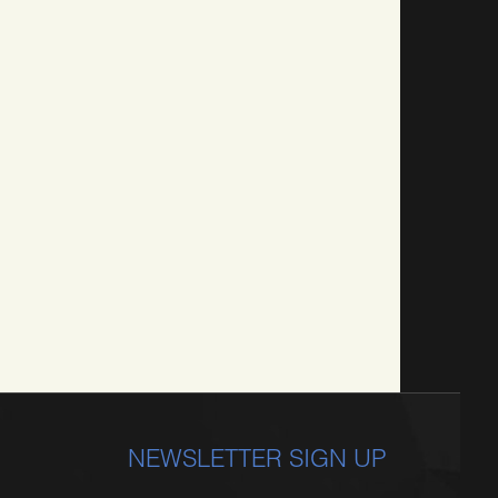
NEWSLETTER SIGN UP