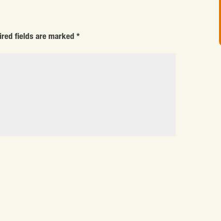
ired fields are marked
*