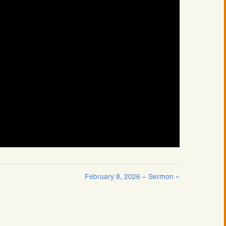
February 8, 2026 – Sermon »