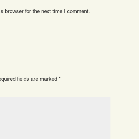
s browser for the next time I comment.
quired fields are marked
*