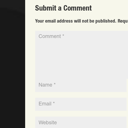
Submit a Comment
Your email address will not be published.
Requ