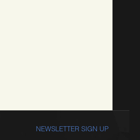
NEWSLETTER SIGN UP