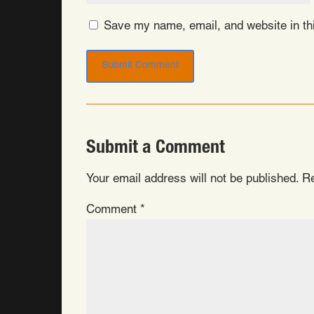
Save my name, email, and website in thi
Submit a Comment
Your email address will not be published.
Re
Comment
*