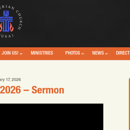
JOIN US!
MINISTRIES
PHOTOS
NEWS
DIRECT
ry 17, 2026
 2026 – Sermon