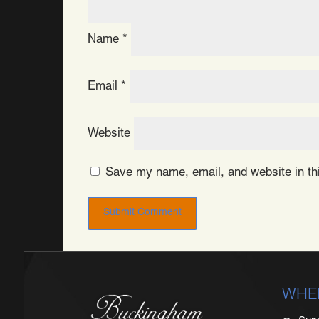
Name
*
Email
*
Website
Save my name, email, and website in thi
WHE