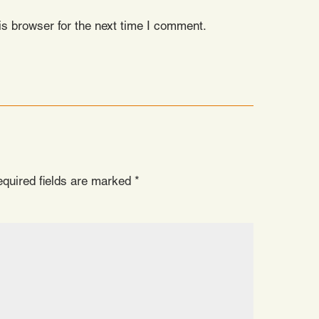
s browser for the next time I comment.
quired fields are marked
*