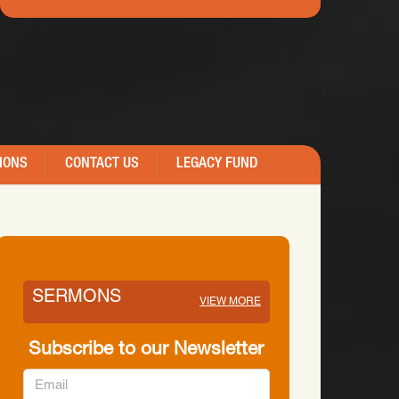
IONS
CONTACT US
LEGACY FUND
SERMONS
VIEW MORE
Subscribe to our Newsletter