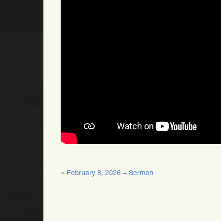
« February 8, 2026 – Sermon