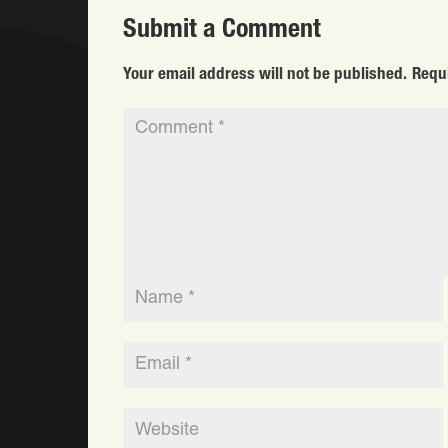
Submit a Comment
Your email address will not be published.
Requ