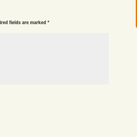
ired fields are marked
*