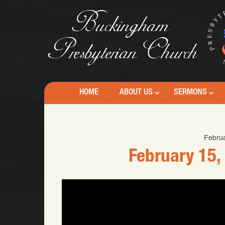
HOME
ABOUT US
SERMONS
Februa
February 15,