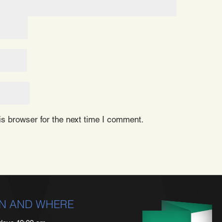
s browser for the next time I comment.
N AND WHERE