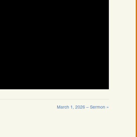
March 1, 2026 – Sermon »