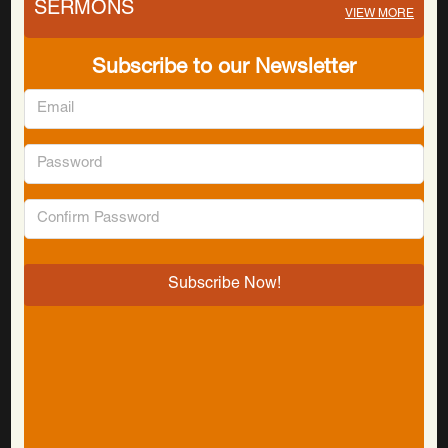
SERMONS
VIEW MORE
Subscribe to our Newsletter