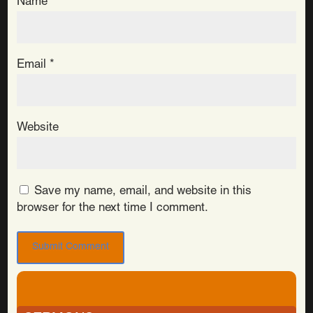
Name
*
Email
*
Website
Save my name, email, and website in this
browser for the next time I comment.