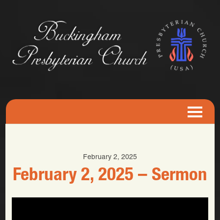
February 2, 2025
February 2, 2025 – Sermon