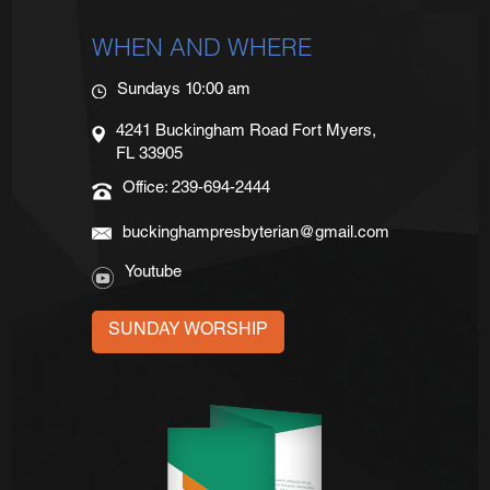
WHEN AND WHERE
Sundays 10:00 am
4241 Buckingham Road Fort Myers,
FL 33905
Office: 239-694-2444
buckinghampresbyterian@gmail.com
Youtube
SUNDAY WORSHIP