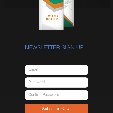
NEWSLETTER SIGN UP