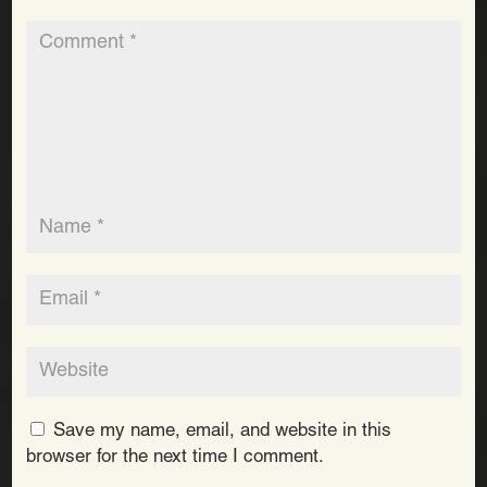
Save my name, email, and website in this
browser for the next time I comment.