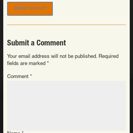
Submit a Comment
Your email address will not be published.
Required
fields are marked
*
Comment
*