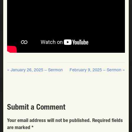
« January 26, 2025 – Sermon
February 9, 2025 – Sermon »
Submit a Comment
Your email address will not be published.
Required fields
are marked
*