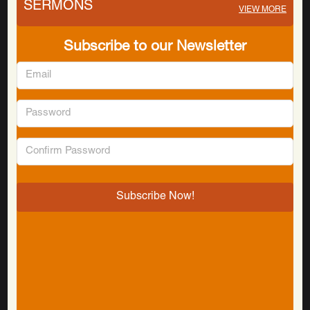
SERMONS
VIEW MORE
Subscribe to our Newsletter