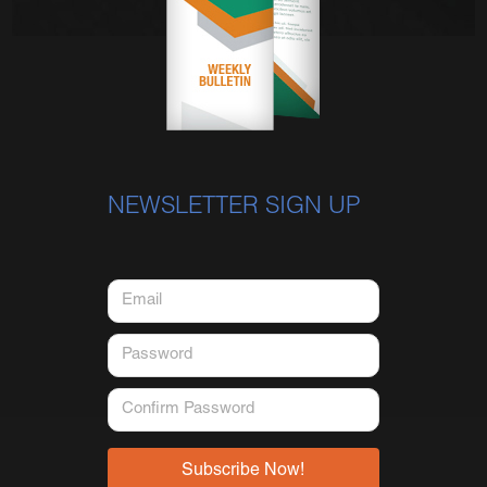
NEWSLETTER SIGN UP