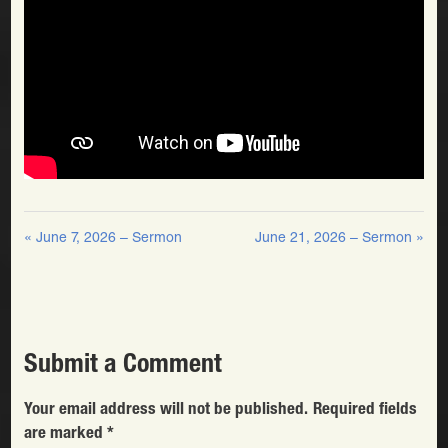
« June 7, 2026 – Sermon
June 21, 2026 – Sermon »
Submit a Comment
Your email address will not be published.
Required fields
are marked
*