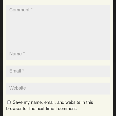
Save my name, email, and website in this
browser for the next time I comment.