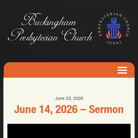
June 23, 2026
June 14, 2026 – Sermon