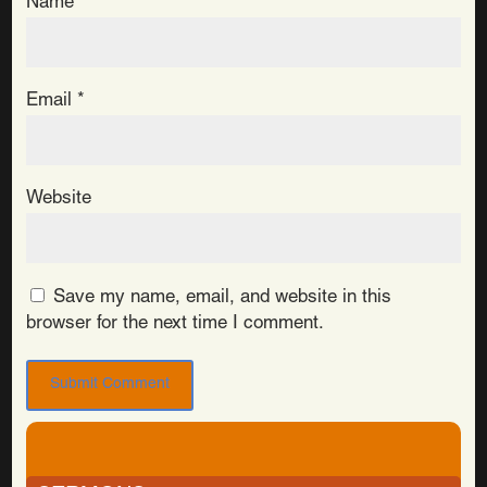
Name
*
Email
*
Website
Save my name, email, and website in this
browser for the next time I comment.