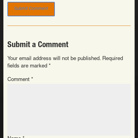
Submit a Comment
Your email address will not be published.
Required
fields are marked
*
Comment
*