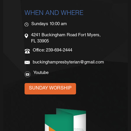
WHEN AND WHERE
Sundays 10:00 am
4241 Buckingham Road Fort Myers,
FL 33905
Office: 239-694-2444
buckinghampresbyterian@gmail.com
Youtube
SUNDAY WORSHIP