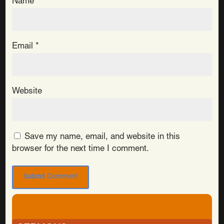
Name
*
Email
*
Website
Save my name, email, and website in this
browser for the next time I comment.