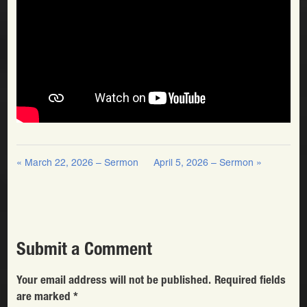
« March 22, 2026 – Sermon
April 5, 2026 – Sermon »
Submit a Comment
Your email address will not be published.
Required fields
are marked
*