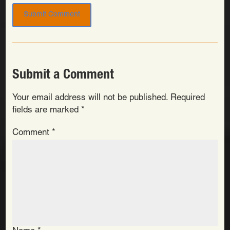
Submit a Comment
Your email address will not be published.
Required
fields are marked
*
Comment
*