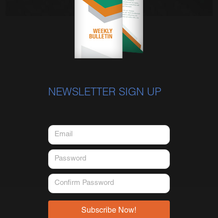
NEWSLETTER SIGN UP