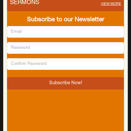
SERMONS
VIEW MORE
Subscribe to our Newsletter