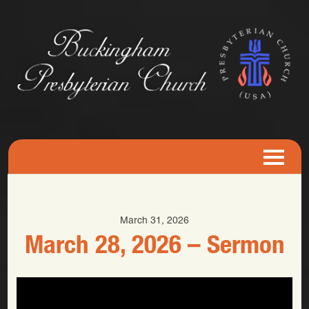
March 31, 2026
March 28, 2026 – Sermon