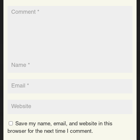
Save my name, email, and website in this
browser for the next time I comment.