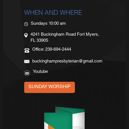
WHEN AND WHERE
Sundays 10:00 am
4241 Buckingham Road Fort Myers,
FL 33905
Office: 239-694-2444
buckinghampresbyterian@gmail.com
Youtube
SUNDAY WORSHIP