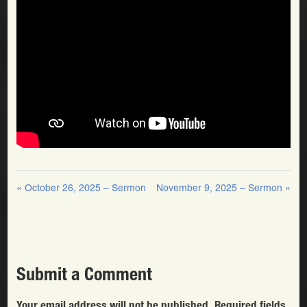
« October 26, 2025 – Sermon
November 9, 2025 – Sermon »
Submit a Comment
Your email address will not be published.
Required fields