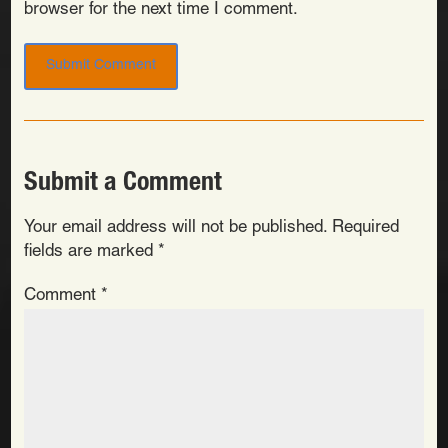
browser for the next time I comment.
Submit a Comment
Your email address will not be published.
Required
fields are marked
*
Comment
*