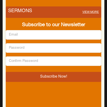
SERMONS
VIEW MORE
Subscribe to our Newsletter