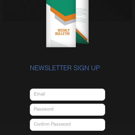
NEWSLETTER SIGN UP