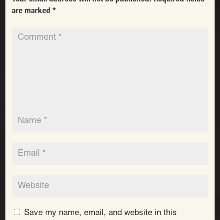
are marked
*
Save my name, email, and website in this