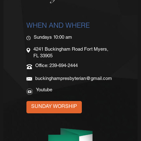
WHEN AND WHERE
Sundays 10:00 am
4241 Buckingham Road Fort Myers,
FL 33905
Office: 239-694-2444
buckinghampresbyterian@gmail.com
Youtube
SUNDAY WORSHIP