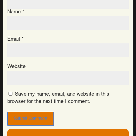
Name
*
Email
*
Website
Save my name, email, and website in this
browser for the next time I comment.