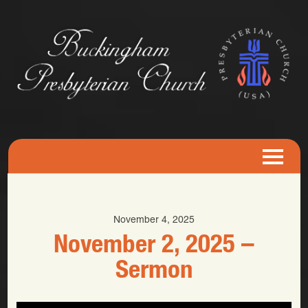
November 4, 2025
November 2, 2025 –
Sermon