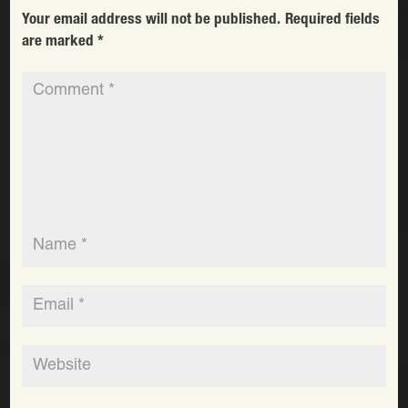
Your email address will not be published.
Required fields
are marked
*