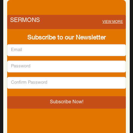
SERMONS
VIEW MORE
Subscribe to our Newsletter