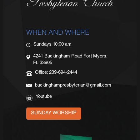
WHEN AND WHERE
Sundays 10:00 am
4241 Buckingham Road Fort Myers,
FL 33905
Office: 239-694-2444
buckinghampresbyterian@gmail.com
Youtube
SUNDAY WORSHIP