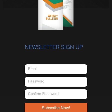
NEWSLETTER SIGN UP