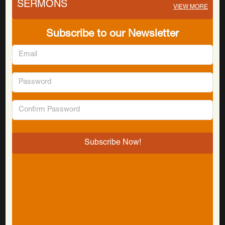
SERMONS
VIEW MORE
Subscribe to our Newsletter