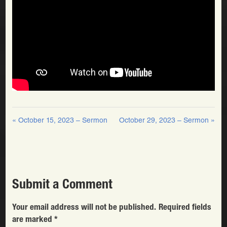
« October 15, 2023 – Sermon
October 29, 2023 – Sermon »
Submit a Comment
Your email address will not be published.
Required fields
are marked
*