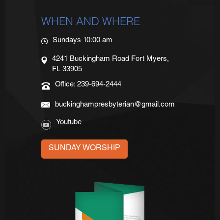
WHEN AND WHERE
Sundays 10:00 am
4241 Buckingham Road Fort Myers,
FL 33905
Office: 239-694-2444
buckinghampresbyterian@gmail.com
Youtube
SUNDAY WORSHIP