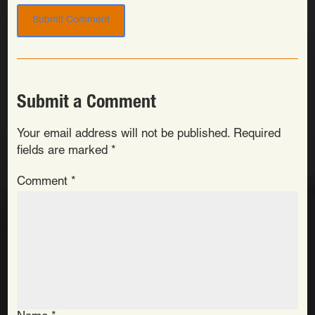
Submit a Comment
Your email address will not be published.
Required
fields are marked
*
Comment
*