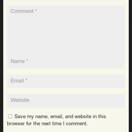
Save my name, email, and website in this
browser for the next time I comment.