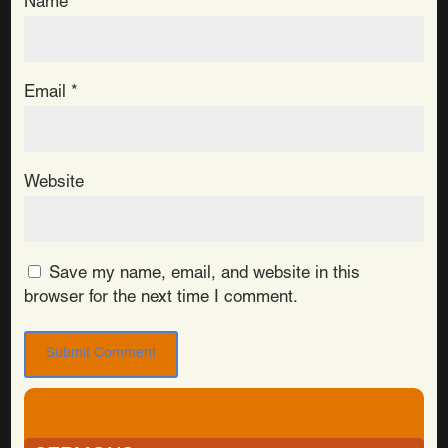
Name
*
Email
*
Website
Save my name, email, and website in this
browser for the next time I comment.