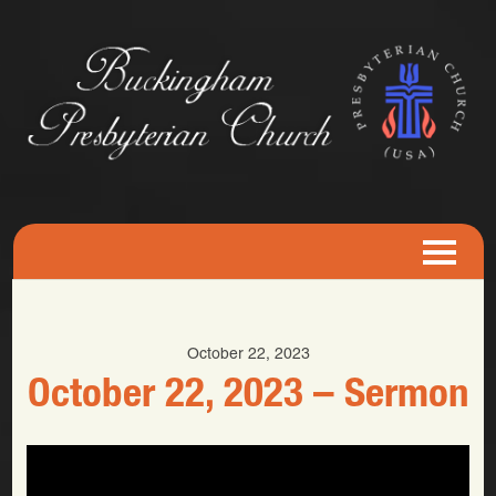
October 22, 2023
October 22, 2023 – Sermon