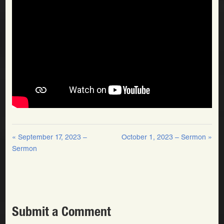
« September 17, 2023 –
October 1, 2023 – Sermon »
Sermon
Submit a Comment