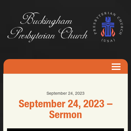
September 24, 2023
September 24, 2023 –
Sermon