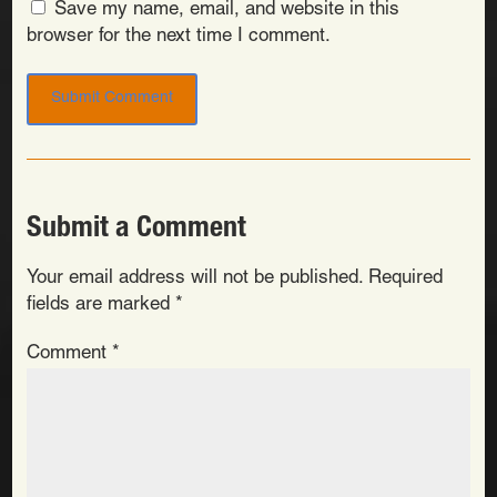
Save my name, email, and website in this
browser for the next time I comment.
Submit a Comment
Your email address will not be published.
Required
fields are marked
*
Comment
*