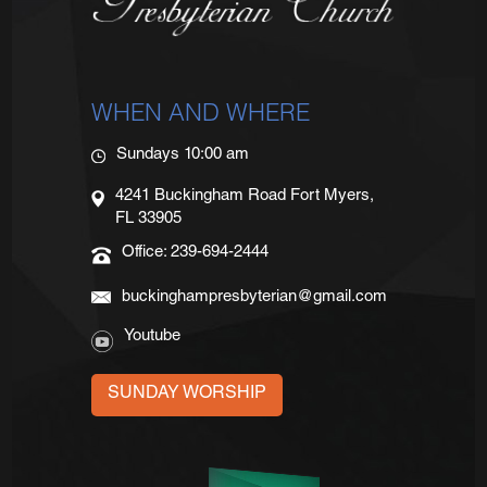
WHEN AND WHERE
Sundays 10:00 am
4241 Buckingham Road Fort Myers,
FL 33905
Office: 239-694-2444
buckinghampresbyterian@gmail.com
Youtube
SUNDAY WORSHIP