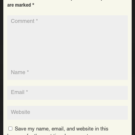
are marked
*
Save my name, email, and website in this