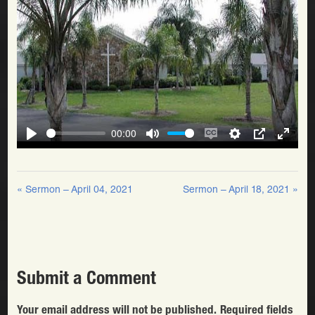
00:00
Play
Mute
Enable
Settings
PIP
Enter
Play
captions
fullscr
« Sermon – April 04, 2021
Sermon – April 18, 2021 »
Submit a Comment
Your email address will not be published.
Required fields