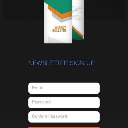
NEWSLETTER SIGN UP