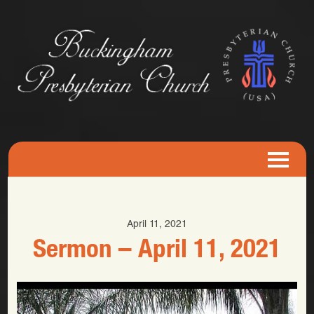
April 11, 2021
Sermon – April 11, 2021