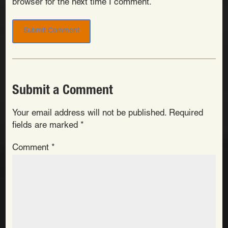
browser for the next time I comment.
Submit a Comment
Your email address will not be published.
Required
fields are marked
*
Comment
*