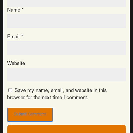
Name
*
Email
*
Website
Save my name, email, and website in this
browser for the next time I comment.