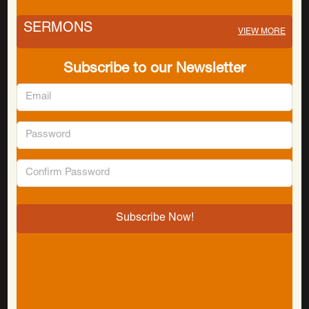
SERMONS
VIEW MORE
Subscribe to our Newsletter