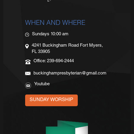
WHEN AND WHERE
Sundays 10:00 am
4241 Buckingham Road Fort Myers,
FL 33905
Office: 239-694-2444
buckinghampresbyterian@gmail.com
Youtube
SUNDAY WORSHIP