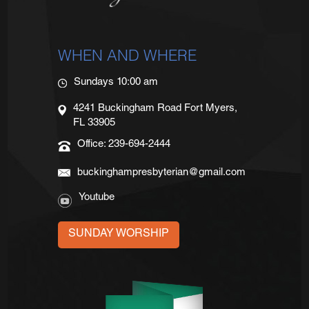
WHEN AND WHERE
Sundays 10:00 am
4241 Buckingham Road Fort Myers,
FL 33905
Office: 239-694-2444
buckinghampresbyterian@gmail.com
Youtube
SUNDAY WORSHIP