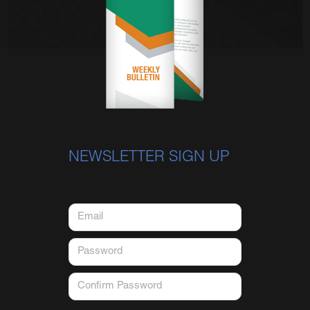
NEWSLETTER SIGN UP