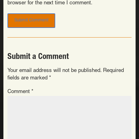
browser for the next time I comment.
Submit a Comment
Your email address will not be published.
Required
fields are marked
*
Comment
*