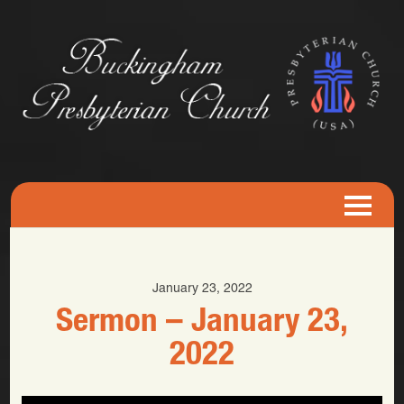
January 23, 2022
Sermon – January 23,
2022