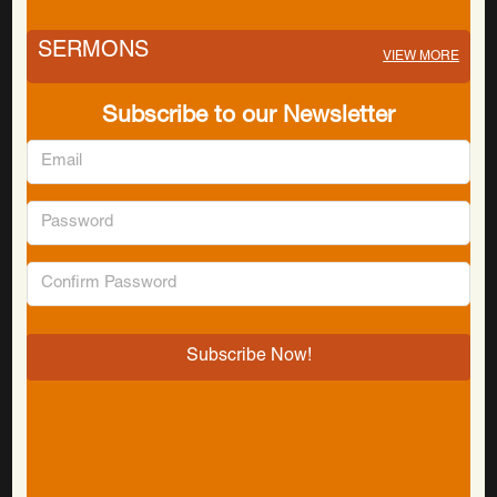
SERMONS
VIEW MORE
Subscribe to our Newsletter