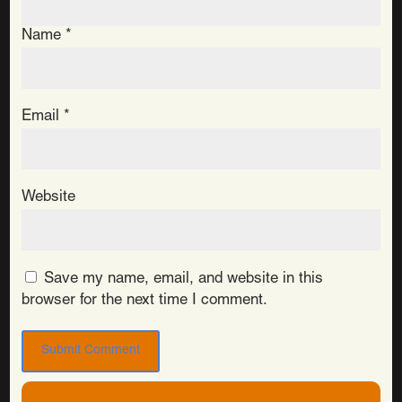
Name
*
Email
*
Website
Save my name, email, and website in this
browser for the next time I comment.