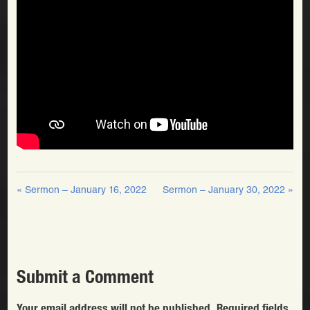
« Sermon – January 16, 2022
Sermon – January 30, 2022 »
Submit a Comment
Your email address will not be published.
Required fields