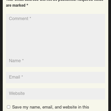
are marked
*
Save my name, email, and website in this