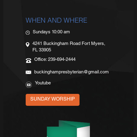
WHEN AND WHERE
Sundays 10:00 am
4241 Buckingham Road Fort Myers,
FL 33905
Office: 239-694-2444
buckinghampresbyterian@gmail.com
Youtube
SUNDAY WORSHIP