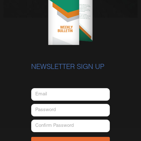
NEWSLETTER SIGN UP