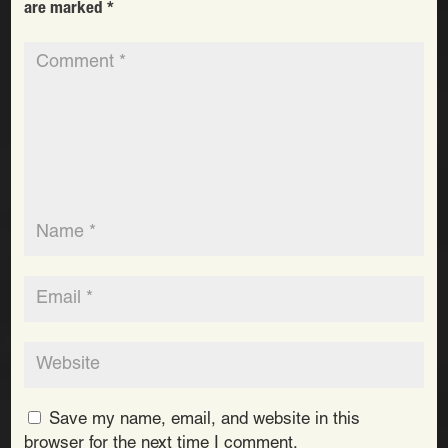
are marked
*
Save my name, email, and website in this
browser for the next time I comment.