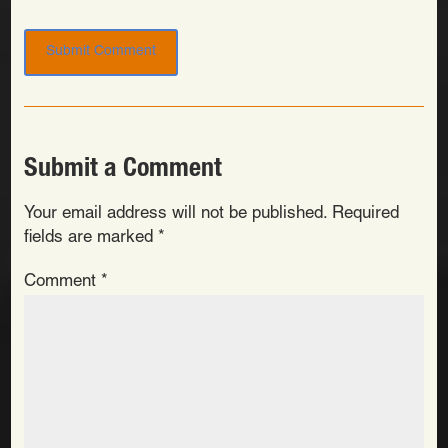
Submit a Comment
Your email address will not be published.
Required
fields are marked
*
Comment
*