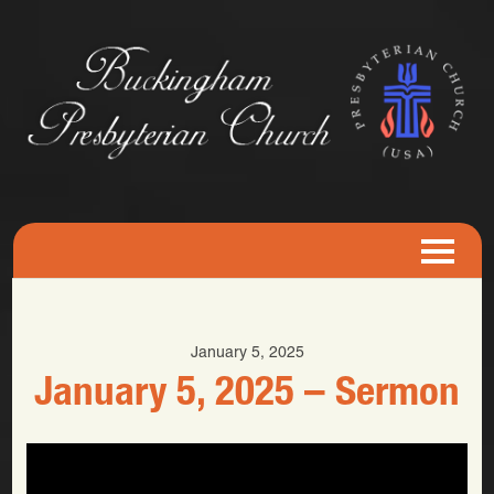
January 5, 2025
January 5, 2025 – Sermon