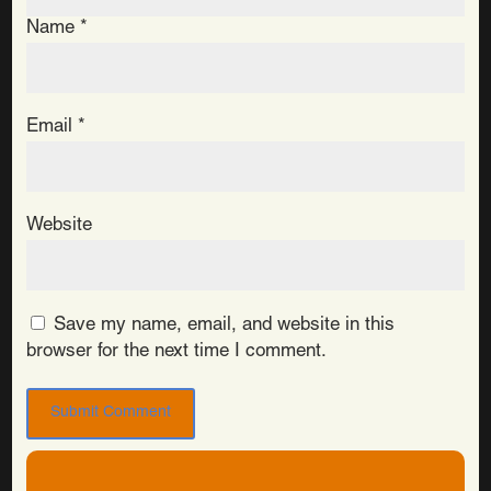
Name
*
Email
*
Website
Save my name, email, and website in this
browser for the next time I comment.