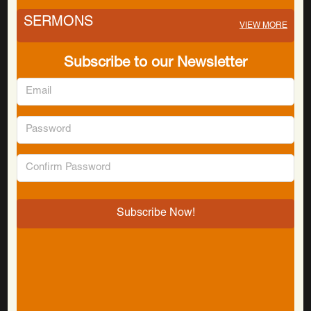
SERMONS
VIEW MORE
Subscribe to our Newsletter