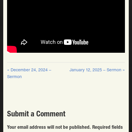
« December 24, 2024 –
January 12, 2025 – Sermon »
Sermon
Submit a Comment
Your email address will not be published.
Required fields