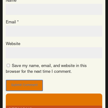
Name
*
Email
*
Website
Save my name, email, and website in this
browser for the next time I comment.