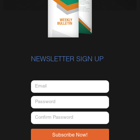
NEWSLETTER SIGN UP