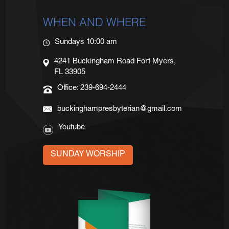
WHEN AND WHERE
Sundays 10:00 am
4241 Buckingham Road Fort Myers,
FL 33905
Office: 239-694-2444
buckinghampresbyterian@gmail.com
Youtube
SUNDAY WORSHIP