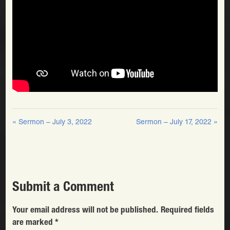
« Sermon – July 3, 2022
Sermon – July 17, 2022 »
Submit a Comment
Your email address will not be published.
Required fields
are marked
*