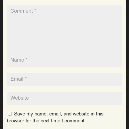
Save my name, email, and website in this
browser for the next time I comment.