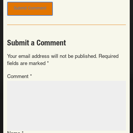
Submit a Comment
Your email address will not be published.
Required
fields are marked
*
Comment
*