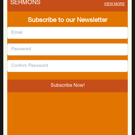
SERMONS
VIEW MORE
Subscribe to our Newsletter