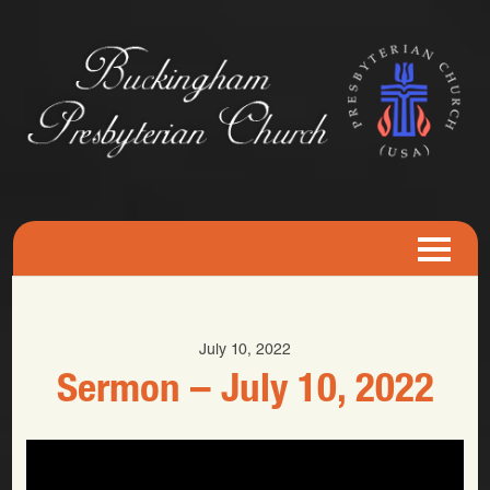
July 10, 2022
Sermon – July 10, 2022