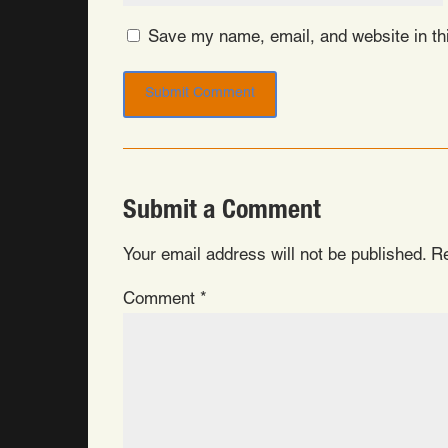
Save my name, email, and website in thi
Submit a Comment
Your email address will not be published.
Re
Comment
*