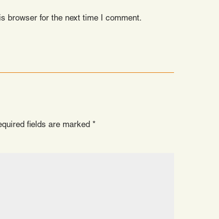
s browser for the next time I comment.
quired fields are marked
*