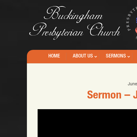
HOME
ABOUT US
SERMONS
June
Sermon – J