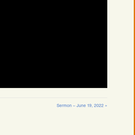
Sermon – June 19, 2022 »