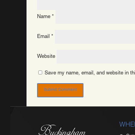
Name
*
Email
*
Website
Save my name, email, and website in thi
WHE