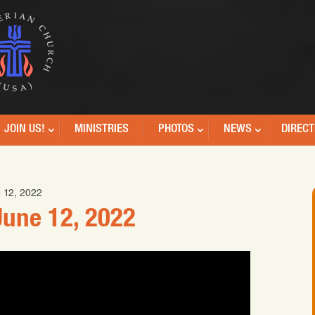
JOIN US!
MINISTRIES
PHOTOS
NEWS
DIRECT
 12, 2022
une 12, 2022