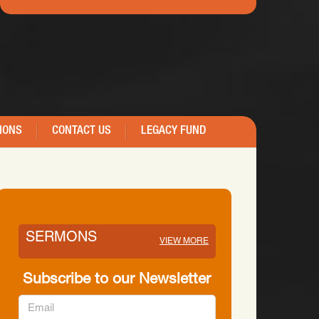
IONS
CONTACT US
LEGACY FUND
SERMONS
VIEW MORE
Subscribe to our Newsletter