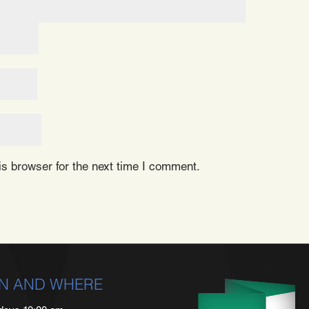
s browser for the next time I comment.
N AND WHERE