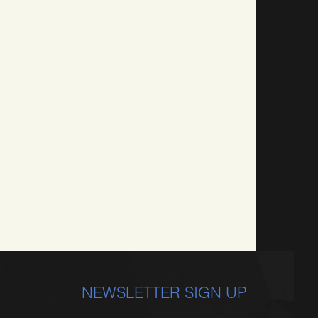
NEWSLETTER SIGN UP