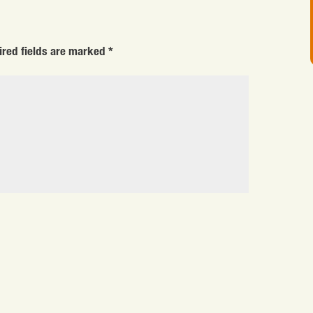
ired fields are marked
*