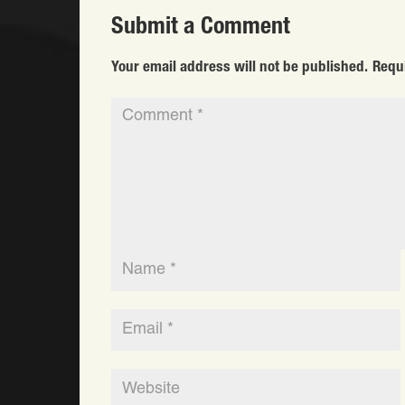
Submit a Comment
Your email address will not be published.
Requ