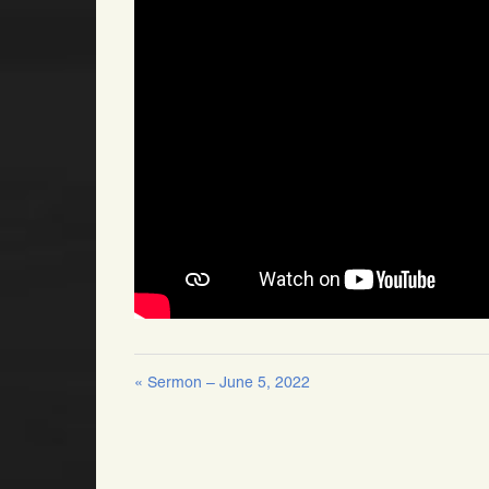
« Sermon – June 5, 2022