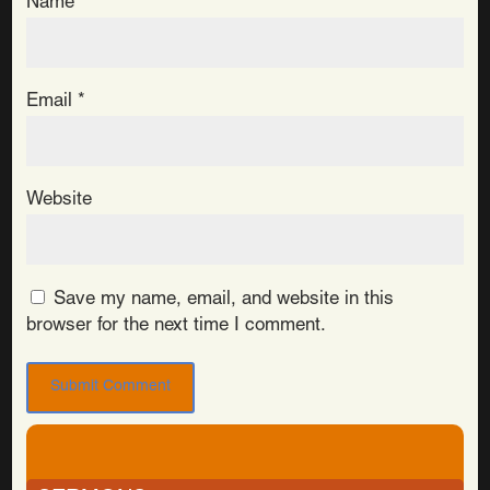
Name
*
Email
*
Website
Save my name, email, and website in this
browser for the next time I comment.