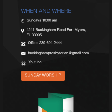
WHEN AND WHERE
Sundays 10:00 am
4241 Buckingham Road Fort Myers,
FL 33905
Office: 239-694-2444
buckinghampresbyterian@gmail.com
Youtube
SUNDAY WORSHIP