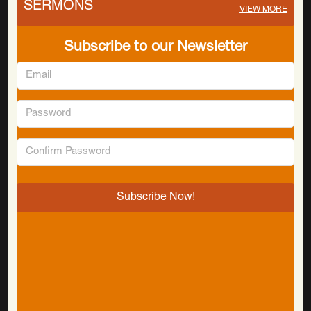
SERMONS
VIEW MORE
Subscribe to our Newsletter