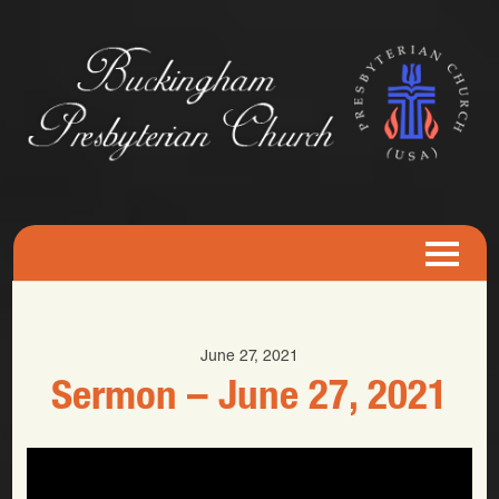
June 27, 2021
Sermon – June 27, 2021