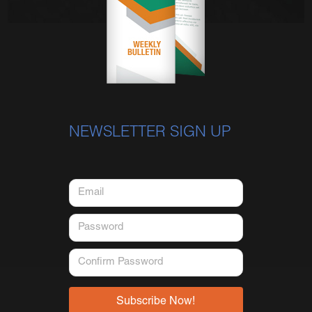
NEWSLETTER SIGN UP