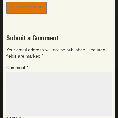
Submit a Comment
Your email address will not be published.
Required
fields are marked
*
Comment
*