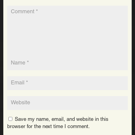
Save my name, email, and website in this
browser for the next time I comment.