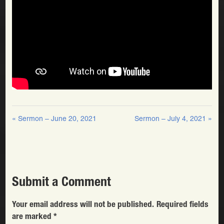
« Sermon – June 20, 2021
Sermon – July 4, 2021 »
Submit a Comment
Your email address will not be published.
Required fields
are marked
*