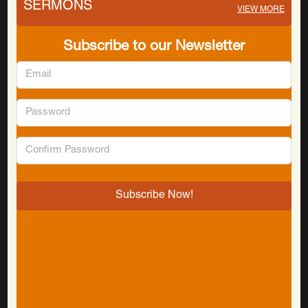
SERMONS
VIEW MORE
Subscribe to our Newsletter