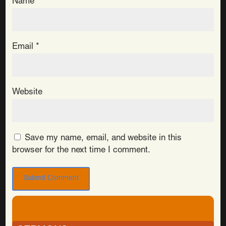
Name
*
Email
*
Website
Save my name, email, and website in this
browser for the next time I comment.