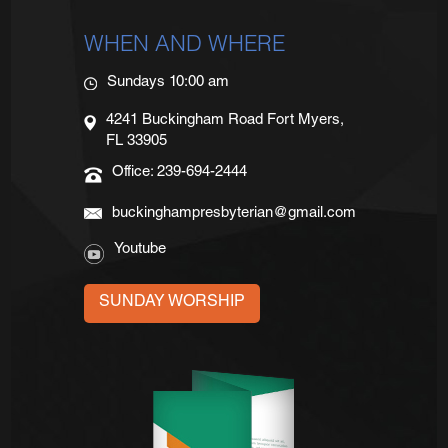
WHEN AND WHERE
Sundays 10:00 am
4241 Buckingham Road Fort Myers,
FL 33905
Office: 239-694-2444
buckinghampresbyterian@gmail.com
Youtube
SUNDAY WORSHIP