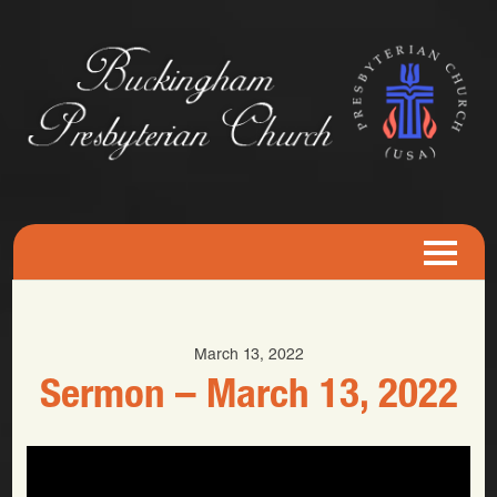
March 13, 2022
Sermon – March 13, 2022