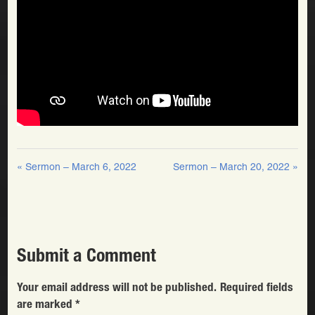
« Sermon – March 6, 2022
Sermon – March 20, 2022 »
Submit a Comment
Your email address will not be published.
Required fields
are marked
*