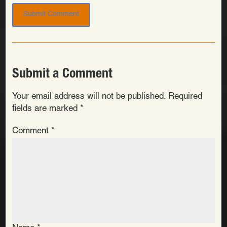
Submit a Comment
Your email address will not be published.
Required
fields are marked
*
Comment
*