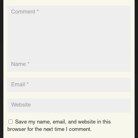
Save my name, email, and website in this
browser for the next time I comment.