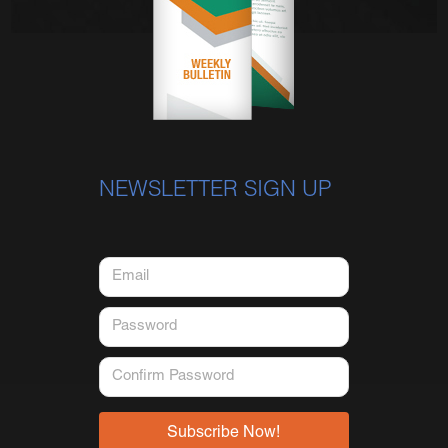
NEWSLETTER SIGN UP