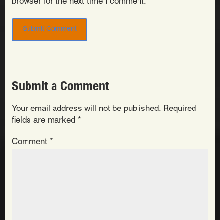
browser for the next time I comment.
Submit a Comment
Your email address will not be published.
Required
fields are marked
*
Comment
*