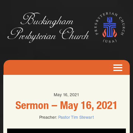
May 16, 2021
Sermon – May 16, 2021
Preacher:
Pastor Tim Stewart