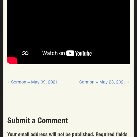
« Sermon – May 09, 2021
Sermon – May 23, 2021 »
Submit a Comment
Your email address will not be published.
Required fields