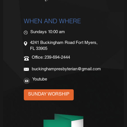
WHEN AND WHERE
Sundays 10:00 am
4241 Buckingham Road Fort Myers,
FL 33905
Office: 239-694-2444
buckinghampresbyterian@gmail.com
Youtube
SUNDAY WORSHIP