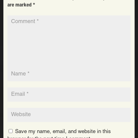
are marked
*
Save my name, email, and website in this