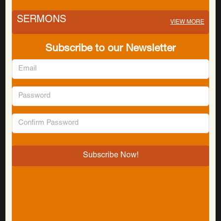
SERMONS
VIEW MORE
Subscribe to our Newsletter