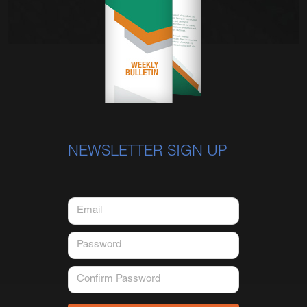
NEWSLETTER SIGN UP