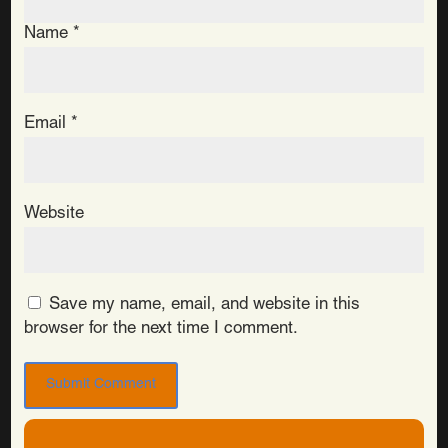
Name
*
Email
*
Website
Save my name, email, and website in this
browser for the next time I comment.