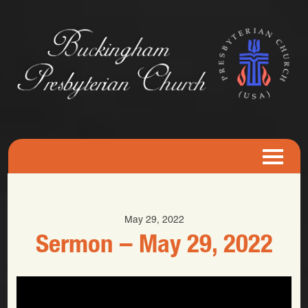
May 29, 2022
Sermon – May 29, 2022