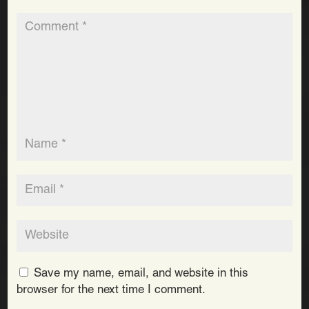
Save my name, email, and website in this
browser for the next time I comment.