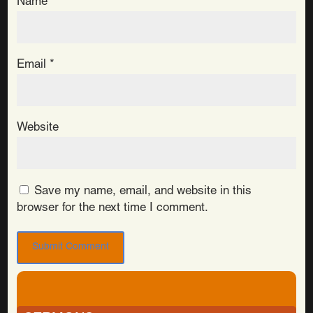
Name
*
Email
*
Website
Save my name, email, and website in this
browser for the next time I comment.