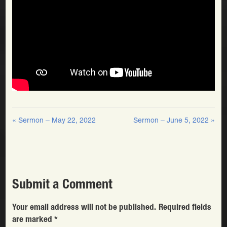
« Sermon – May 22, 2022
Sermon – June 5, 2022 »
Submit a Comment
Your email address will not be published.
Required fields
are marked
*