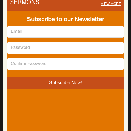
SERMONS
VIEW MORE
Subscribe to our Newsletter