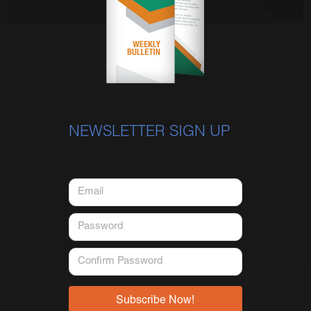
NEWSLETTER SIGN UP