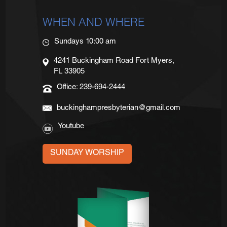
WHEN AND WHERE
Sundays 10:00 am
4241 Buckingham Road Fort Myers,
FL 33905
Office: 239-694-2444
buckinghampresbyterian@gmail.com
Youtube
SUNDAY WORSHIP