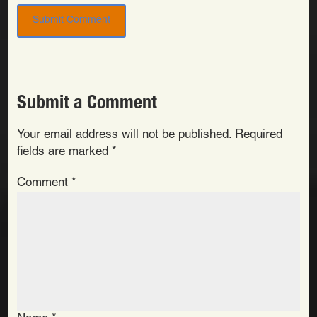
Submit a Comment
Your email address will not be published.
Required
fields are marked
*
Comment
*