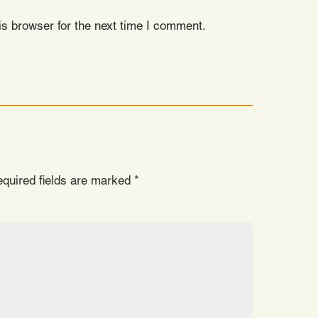
s browser for the next time I comment.
quired fields are marked
*