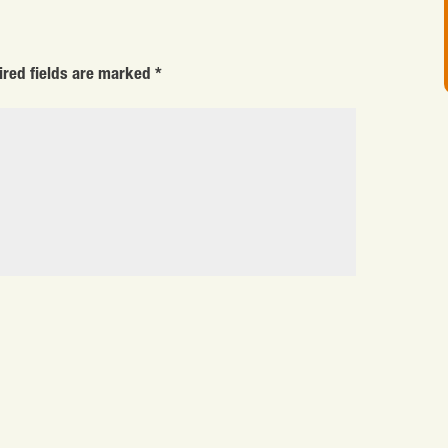
ired fields are marked
*