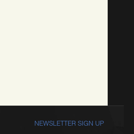
NEWSLETTER SIGN UP