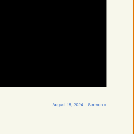
August 18, 2024 – Sermon »