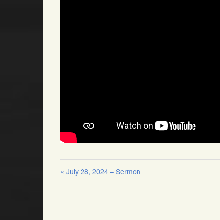
« July 28, 2024 – Sermon