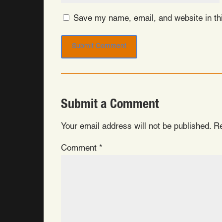
Save my name, email, and website in thi
Submit a Comment
Your email address will not be published.
Re
Comment
*