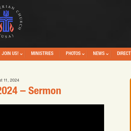
JOIN US!
MINISTRIES
PHOTOS
NEWS
DIRECT
t 11, 2024
2024 – Sermon