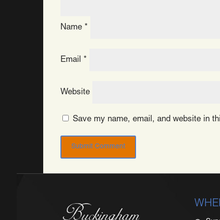
Name
*
Email
*
Website
Save my name, email, and website in thi
WHE