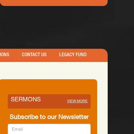
IONS
CONTACT US
LEGACY FUND
SERMONS
VIEW MORE
Subscribe to our Newsletter