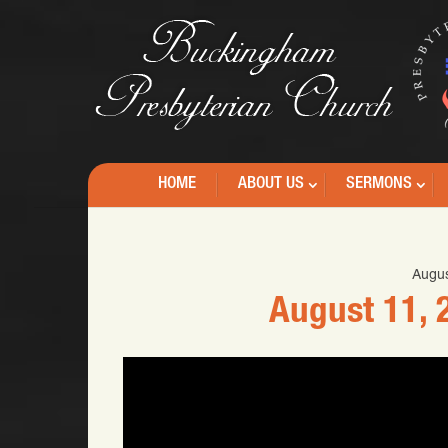
HOME
ABOUT US
SERMONS
Augus
August 11, 