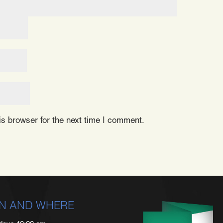
s browser for the next time I comment.
N AND WHERE