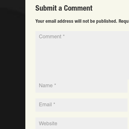
Submit a Comment
Your email address will not be published.
Requ