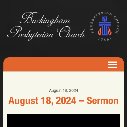
August 18, 2024
August 18, 2024 – Sermon