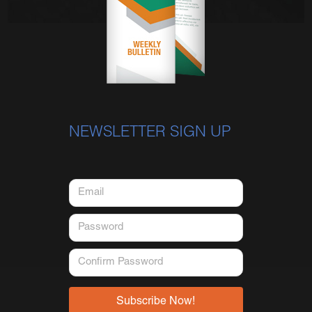
NEWSLETTER SIGN UP