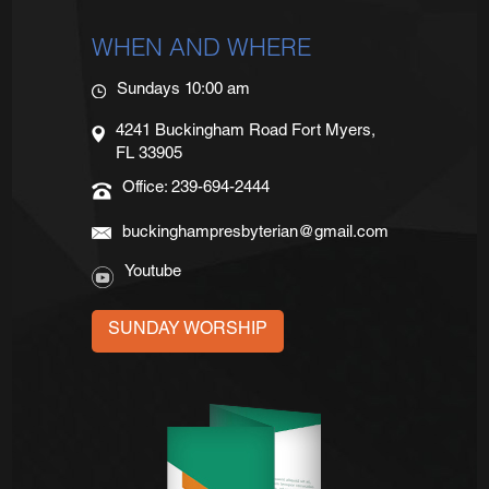
WHEN AND WHERE
Sundays 10:00 am
4241 Buckingham Road Fort Myers,
FL 33905
Office: 239-694-2444
buckinghampresbyterian@gmail.com
Youtube
SUNDAY WORSHIP