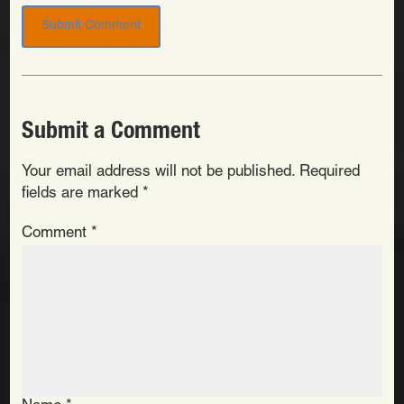
Submit a Comment
Your email address will not be published.
Required
fields are marked
*
Comment
*