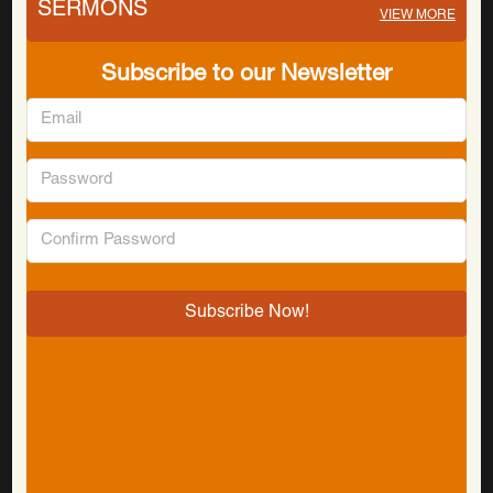
SERMONS
VIEW MORE
Subscribe to our Newsletter