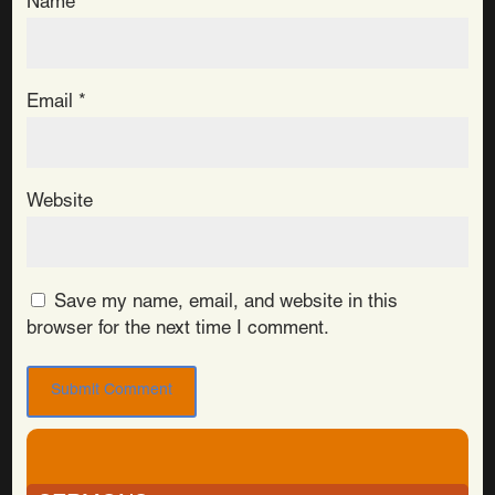
Name
*
Email
*
Website
Save my name, email, and website in this
browser for the next time I comment.