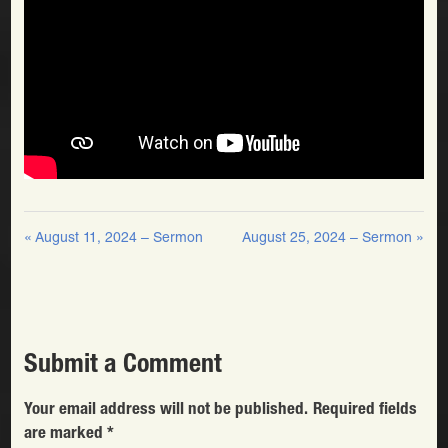
« August 11, 2024 – Sermon
August 25, 2024 – Sermon »
Submit a Comment
Your email address will not be published.
Required fields
are marked
*