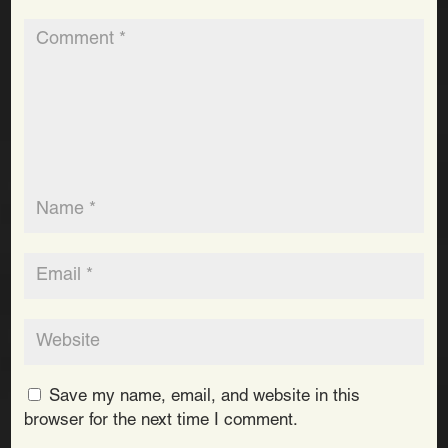
Save my name, email, and website in this
browser for the next time I comment.