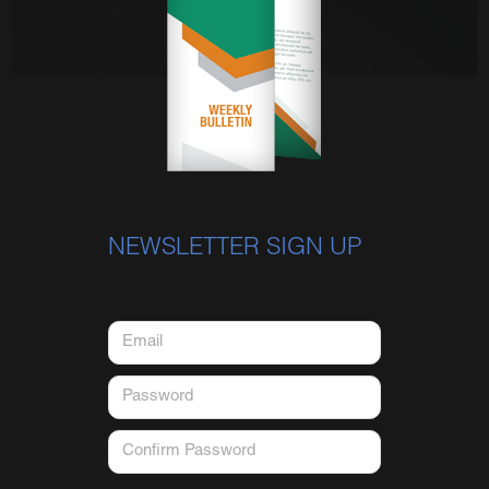
NEWSLETTER SIGN UP