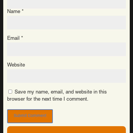
Name
*
Email
*
Website
Save my name, email, and website in this
browser for the next time I comment.