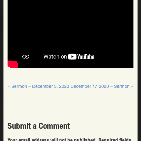
« Sermon – December 3, 2023
December 17, 2023 – Sermon »
Submit a Comment
Your email address will not be published.
Required fields