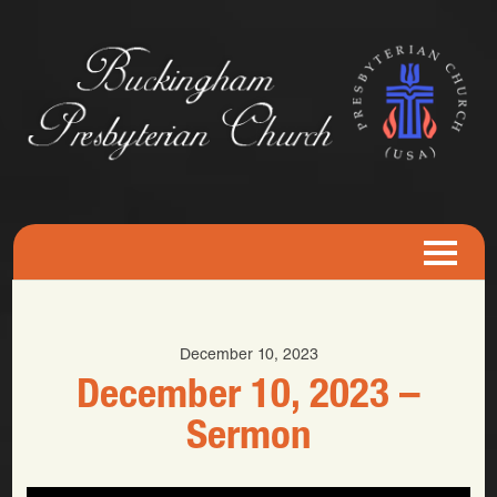
December 10, 2023
December 10, 2023 –
Sermon