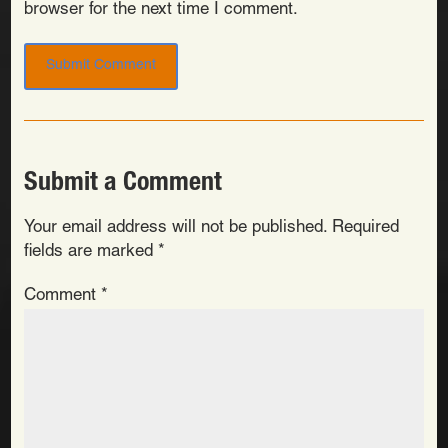
browser for the next time I comment.
Submit a Comment
Your email address will not be published.
Required
fields are marked
*
Comment
*