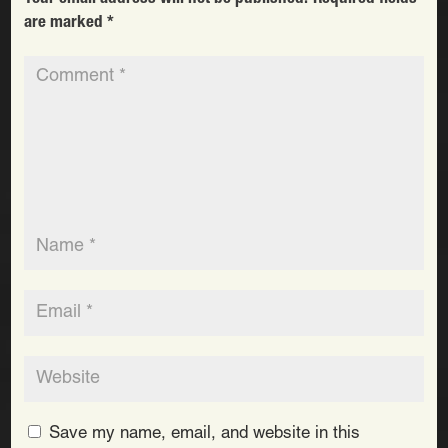
are marked
*
Save my name, email, and website in this