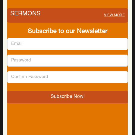
SERMONS
VIEW MORE
Subscribe to our Newsletter