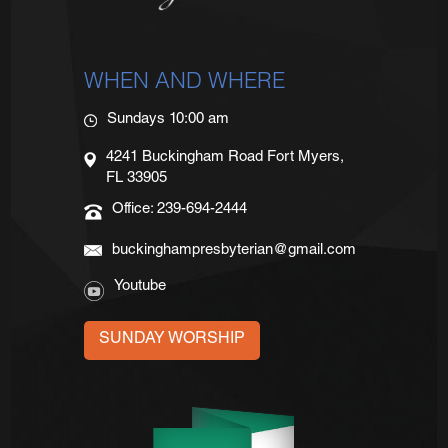
WHEN AND WHERE
Sundays 10:00 am
4241 Buckingham Road Fort Myers,
FL 33905
Office: 239-694-2444
buckinghampresbyterian@gmail.com
Youtube
SUNDAY WORSHIP