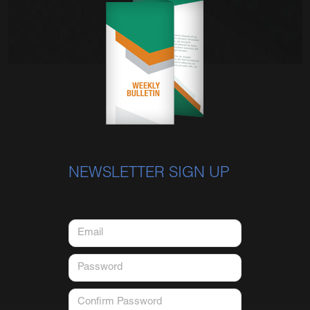
NEWSLETTER SIGN UP