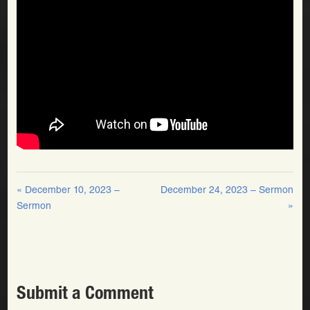
« December 10, 2023 –
December 24, 2023 – Sermon
Sermon
»
Submit a Comment