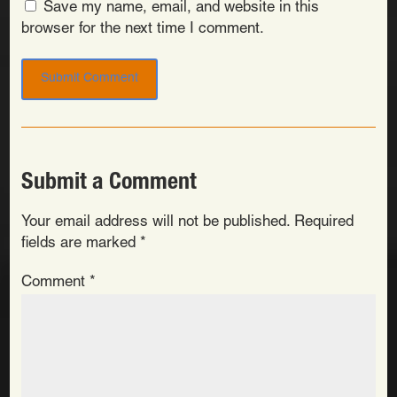
Save my name, email, and website in this
browser for the next time I comment.
Submit a Comment
Your email address will not be published.
Required
fields are marked
*
Comment
*