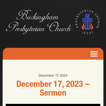
December 17, 2023
December 17, 2023 –
Sermon