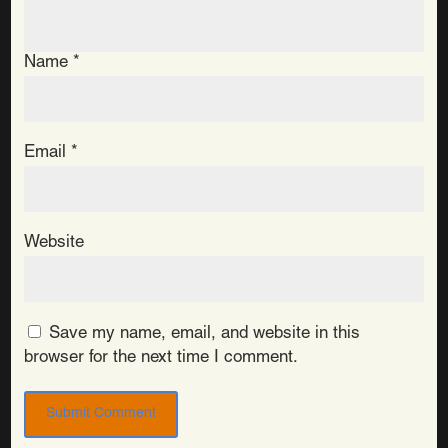
Name
*
Email
*
Website
Save my name, email, and website in this
browser for the next time I comment.