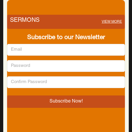
SERMONS
VIEW MORE
Subscribe to our Newsletter