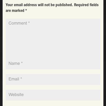
Your email address will not be published.
Required fields
are marked
*