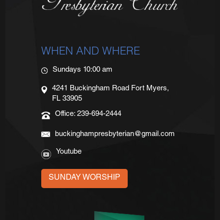
WHEN AND WHERE
Sundays 10:00 am
4241 Buckingham Road Fort Myers,
FL 33905
Office: 239-694-2444
buckinghampresbyterian@gmail.com
Youtube
SUNDAY WORSHIP