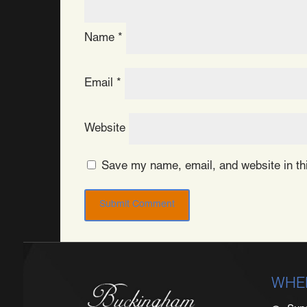
Name
*
Email
*
Website
Save my name, email, and website in thi
WHE