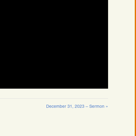
December 31, 2023 – Sermon »