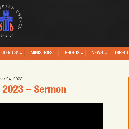
JOIN US!
MINISTRIES
PHOTOS
NEWS
DIRECT
er 24, 2023
 2023 – Sermon