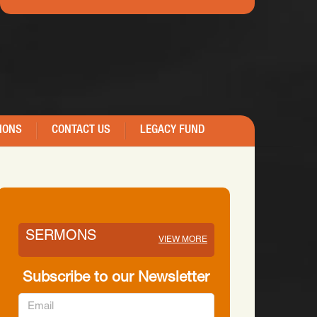
IONS
CONTACT US
LEGACY FUND
SERMONS
VIEW MORE
Subscribe to our Newsletter