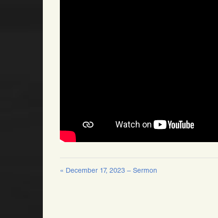
« December 17, 2023 – Sermon