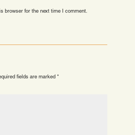
s browser for the next time I comment.
quired fields are marked
*