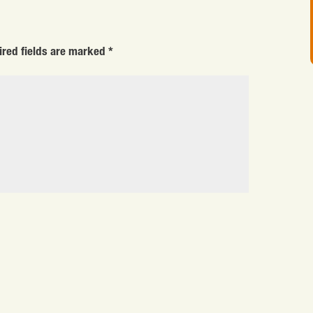
ired fields are marked
*