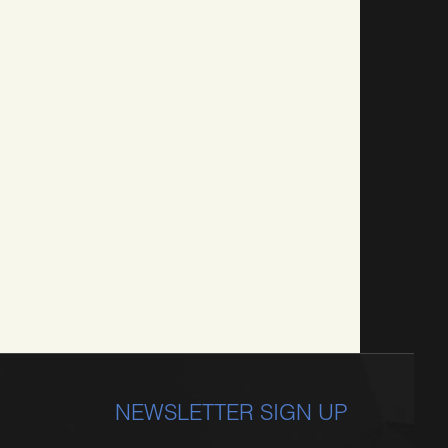
NEWSLETTER SIGN UP