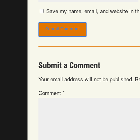
Save my name, email, and website in thi
Submit a Comment
Your email address will not be published.
Re
Comment
*