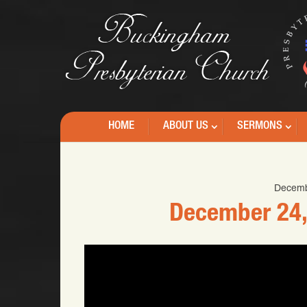
HOME
ABOUT US
SERMONS
Decemb
December 24,