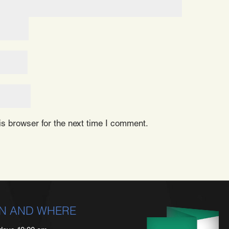
s browser for the next time I comment.
N AND WHERE