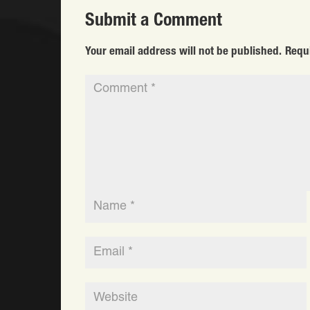
Submit a Comment
Your email address will not be published.
Requ