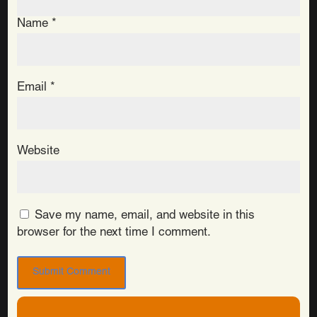
Name
*
Email
*
Website
Save my name, email, and website in this
browser for the next time I comment.