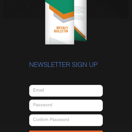
NEWSLETTER SIGN UP