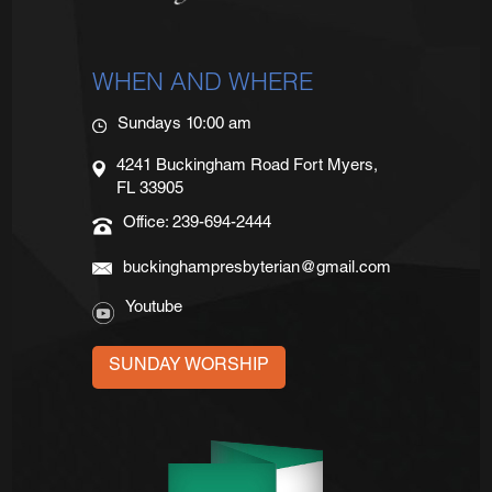
WHEN AND WHERE
Sundays 10:00 am
4241 Buckingham Road Fort Myers,
FL 33905
Office: 239-694-2444
buckinghampresbyterian@gmail.com
Youtube
SUNDAY WORSHIP