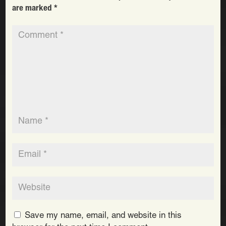
are marked
*
Save my name, email, and website in this