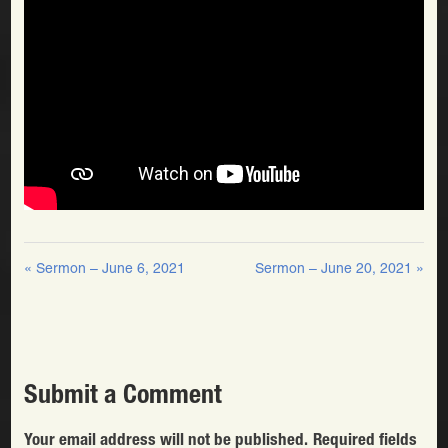
« Sermon – June 6, 2021
Sermon – June 20, 2021 »
Submit a Comment
Your email address will not be published.
Required fields