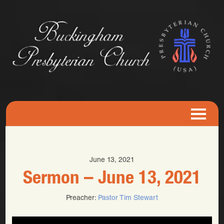
June 13, 2021
Sermon – June 13, 2021
Preacher:
Pastor Tim Stewart