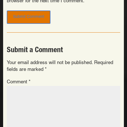
browser for the next time I comment.
Submit a Comment
Your email address will not be published.
Required
fields are marked
*
Comment
*