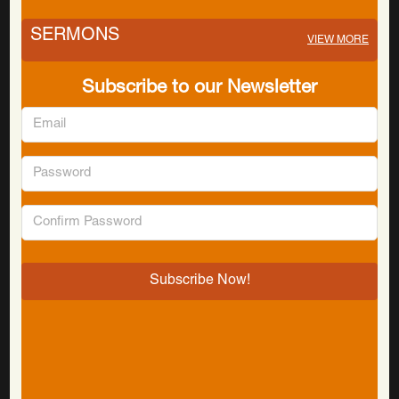
SERMONS
VIEW MORE
Subscribe to our Newsletter