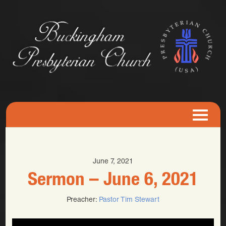
June 7, 2021
Sermon – June 6, 2021
Preacher:
Pastor Tim Stewart