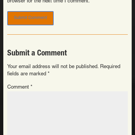
browser for the next time I comment.
Submit a Comment
Your email address will not be published.
Required
fields are marked
*
Comment
*