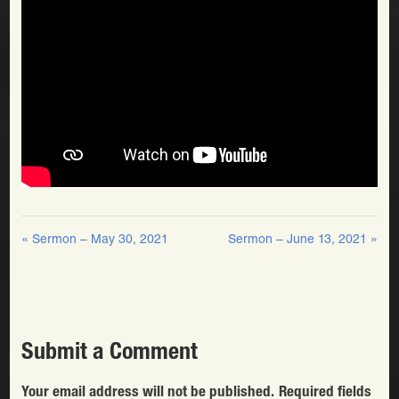
« Sermon – May 30, 2021
Sermon – June 13, 2021 »
Submit a Comment
Your email address will not be published.
Required fields