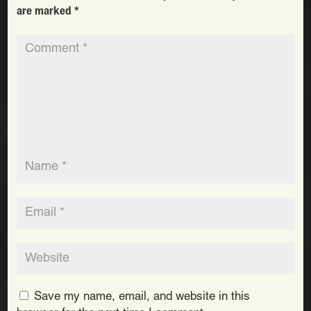
are marked
*
Save my name, email, and website in this