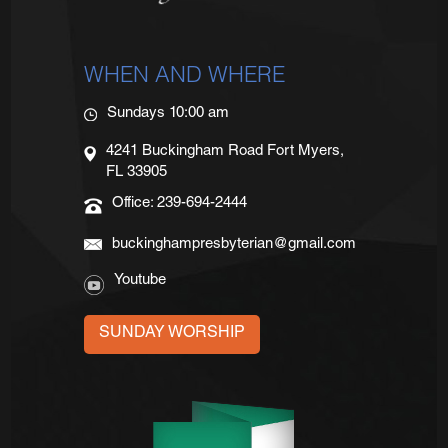
WHEN AND WHERE
Sundays 10:00 am
4241 Buckingham Road Fort Myers,
FL 33905
Office: 239-694-2444
buckinghampresbyterian@gmail.com
Youtube
SUNDAY WORSHIP