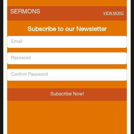
SERMONS
VIEW MORE
Subscribe to our Newsletter