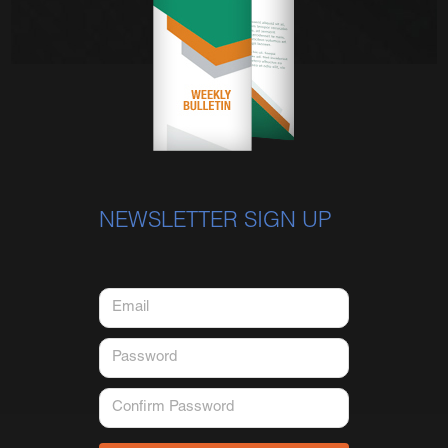
NEWSLETTER SIGN UP