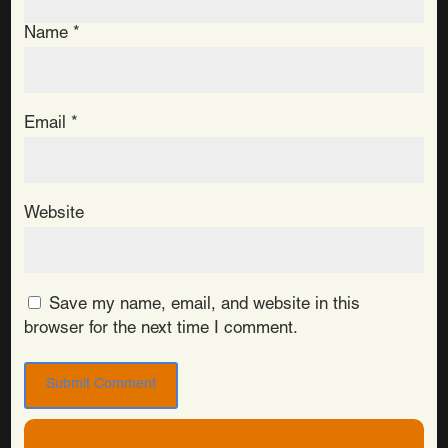
Name
*
Email
*
Website
Save my name, email, and website in this
browser for the next time I comment.